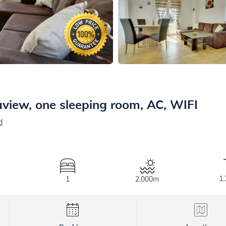
view, one sleeping room, AC, WIFI
d
1
1
2.000m