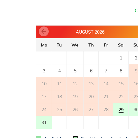
- electric cooker
- number of burners/plates: 4
C
- oven
- refrigerator with freezer: 30 l
- coffee machine
AUGUST 2026
BALCONY
Mo
Tu
We
Th
Fr
Sa
S
- private balcony
- balcony with sea view
1
2
2
- balcony surface: 6m
3
4
5
6
7
8
9
OUTER SPACE
10
11
12
13
14
15
1
- shared garden
- parking: 1
17
18
19
20
21
22
2
24
25
26
27
28
29
3
31