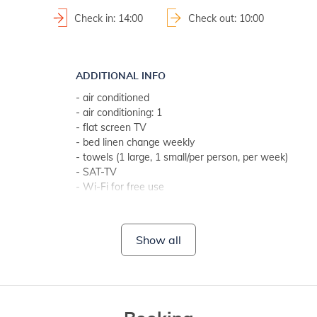
Check in: 14:00
Check out: 10:00
ADDITIONAL INFO
- air conditioned
- air conditioning: 1
- flat screen TV
- bed linen change weekly
- towels (1 large, 1 small/per person, per week)
- SAT-TV
- Wi-Fi for free use
- no pets
BATHROOM 1
Show all
- bathroom with toilet
- with shower