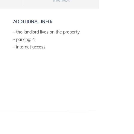
Reviews
ADDITIONAL INFO:
- the landlord lives on the property
- parking: 4
- internet access