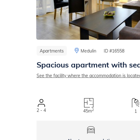
Apartments
Medulin
ID #16558
Spacious apartment with sea
See the facility where the accommodation is locate
2 - 4
2
45m
1