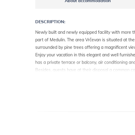
About accommodation
DESCRIPTION:
Newly built and newly equipped facility with more th
part of Medulin. The area Vrčevan is situated at the 
surrounded by pine trees offering a magnificent vie
Enjoy your vacation in this elegant and well furnis
has a private terrace or balcony, air conditioning an
Besides, guests have at their disposal a common c
and a parking place each.