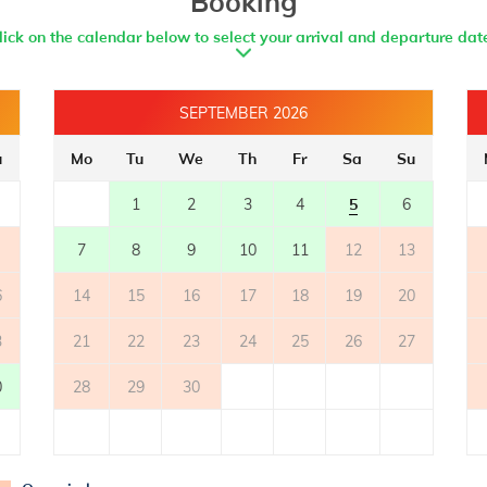
Booking
lick on the calendar below to select your arrival and departure dat
SEPTEMBER 2026
u
Mo
Tu
We
Th
Fr
Sa
Su
1
2
3
4
5
6
7
8
9
10
11
12
13
6
14
15
16
17
18
19
20
3
21
22
23
24
25
26
27
0
28
29
30