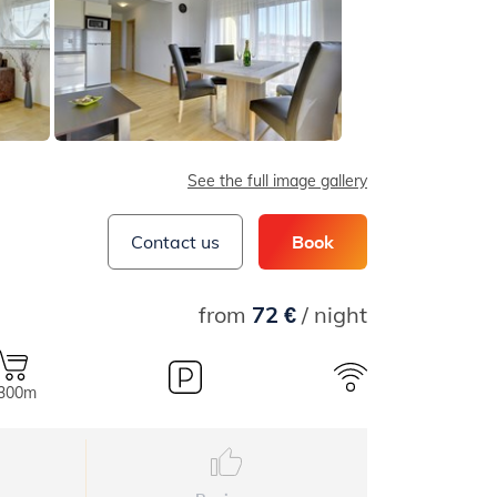
See the full image gallery
Contact us
Book
from
72 €
/ night
.300m