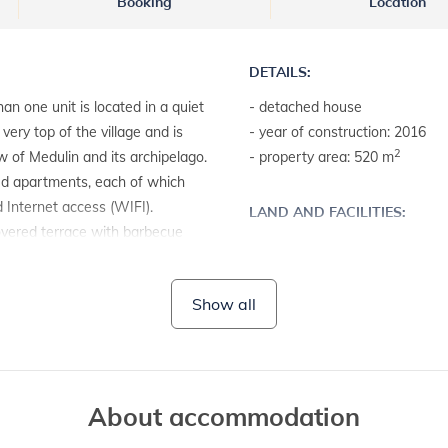
Booking
Location
DETAILS:
an one unit is located in a quiet
- detached house
very top of the village and is
- year of construction: 2016
2
w of Medulin and its archipelago.
- property area: 520 m
hed apartments, each of which
d Internet access (WIFI).
LAND AND FACILITIES:
overed terrace with barbecue
- house plot with a hedge
- garden furniture
- barbecue
Show all
About accommodation