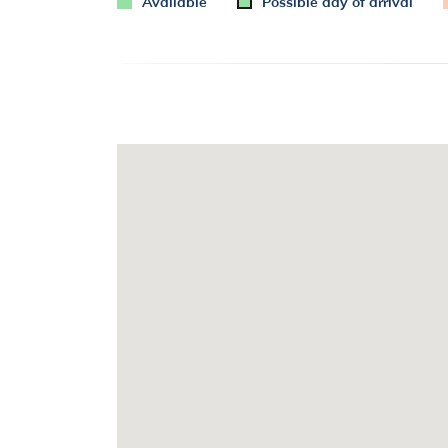
Available
Possible day of arrival