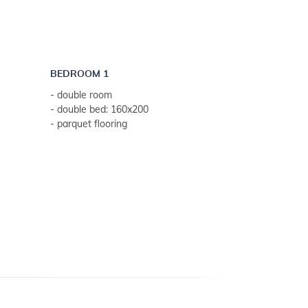
BEDROOM 1
- double room
- double bed: 160x200
- parquet flooring