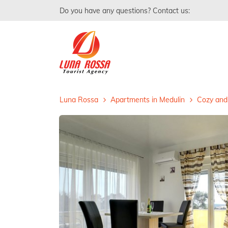
Do you have any questions? Contact us:
Luna Rossa
Apartments in Medulin
Cozy and 