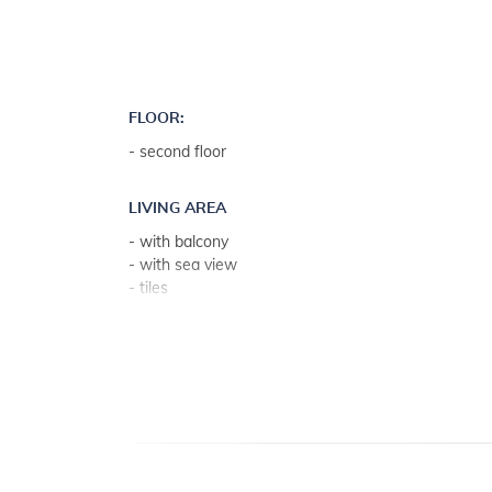
FLOOR:
- second floor
LIVING AREA
- with balcony
- with sea view
- tiles
- living room, dining room and kitchen in one unit
- 2 extra sleeps on couch bed
KITCHEN
- table and chairs for every person
- kitchen utensils, pots, cutlery etc. in the premises
- dish towels available