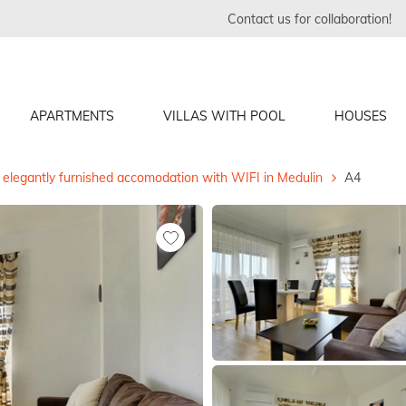
Contact us for collaboration!
APARTMENTS
VILLAS WITH POOL
HOUSES
elegantly furnished accomodation with WIFI in Medulin
A4