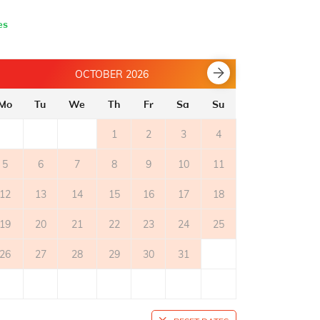
es
OCTOBER 2026
Mo
Tu
We
Th
Fr
Sa
Su
Mo
Tu
1
2
3
4
5
6
7
8
9
10
11
2
3
12
13
14
15
16
17
18
9
10
19
20
21
22
23
24
25
16
17
26
27
28
29
30
31
23
24
30