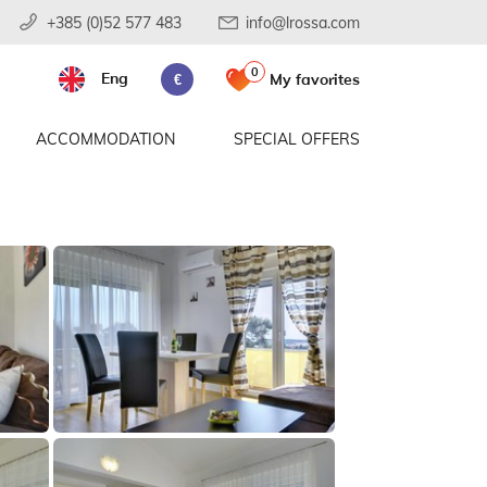
+385 (0)52 577 483
info@lrossa.com
0
Eng
My favorites
€
ACCOMMODATION
SPECIAL OFFERS