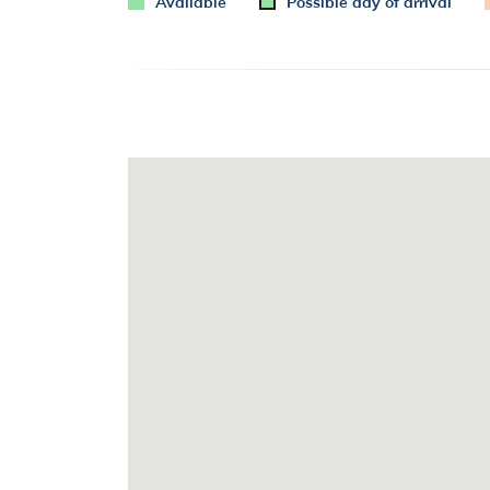
Available
Possible day of arrival