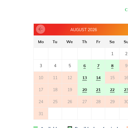
- oven
- toaster
C
- dishwasher
- electric stove
- refrigerator with freezer: 200 l
AUGUST 2026
- microwave oven
- coffee machine
Mo
Tu
We
Th
Fr
Sa
S
TERRACE
1
2
- shared terrace
- table and chairs on the terrace
3
4
5
6
7
8
9
- deck chairs
2
- terrace surface: 40m
10
11
12
13
14
15
1
17
18
19
20
21
22
2
OUTER SPACE
- shared garden
24
25
26
27
28
29
3
- parking: 1
31