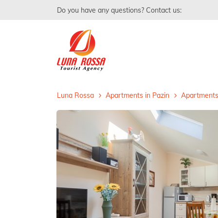
Do you have any questions? Contact us:
Luna Rossa
Apartments in Pazin
Apartments 