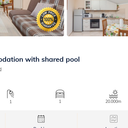
dation with shared pool
d
1
20.000m
1