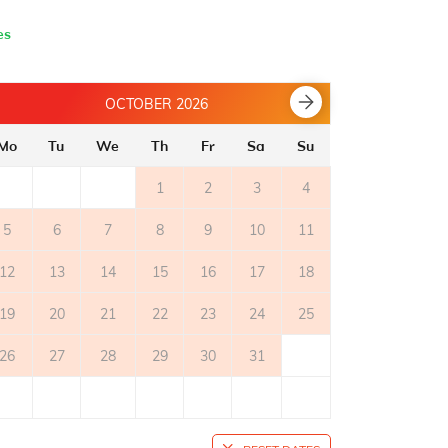
es
OCTOBER 2026
Mo
Tu
We
Th
Fr
Sa
Su
Mo
Tu
1
2
3
4
5
6
7
8
9
10
11
2
3
12
13
14
15
16
17
18
9
10
19
20
21
22
23
24
25
16
17
26
27
28
29
30
31
23
24
30