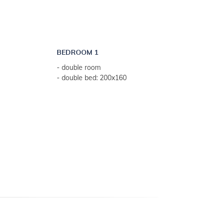
BEDROOM 1
- double room
- double bed: 200x160
 weeks)