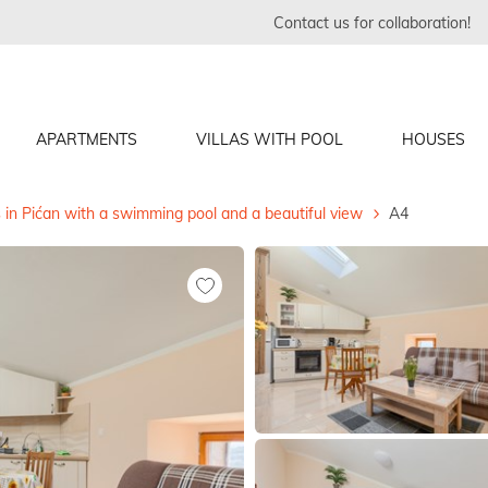
Contact us for collaboration!
APARTMENTS
VILLAS WITH POOL
HOUSES
in Pićan with a swimming pool and a beautiful view
A4