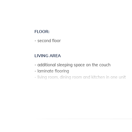
FLOOR:
- second floor
LIVING AREA
- additional sleeping space on the couch
- laminate flooring
- living room, dining room and kitchen in one unit
KITCHEN
- table and chairs for every person
- kitchen utensils, pots, cutlery etc. in the premises
- dish towels available
- electric cooker
- number of burners/plates: 4