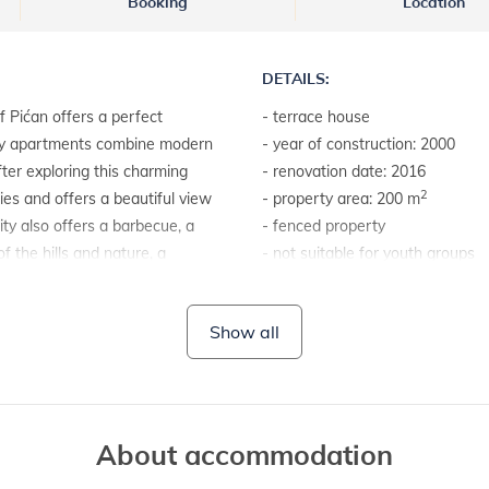
Booking
Location
DETAILS:
 Pićan offers a perfect
- terrace house
ozy apartments combine modern
- year of construction: 2000
after exploring this charming
- renovation date: 2016
2
ies and offers a beautiful view
- property area: 200 m
lity also offers a barbecue, a
- fenced property
 the hills and nature, a
- not suitable for youth groups
 away, which allows quick
 is the town of Labin, only 10
LAND AND FACILITIES:
Show all
 and beautiful panoramas. In
- house plot with a hedge
and attractions, including Pula,
- garden furniture
ter, and Rovinj, 40 km away,
- barbecue
resque old town. Enjoy your
ria!
About accommodation