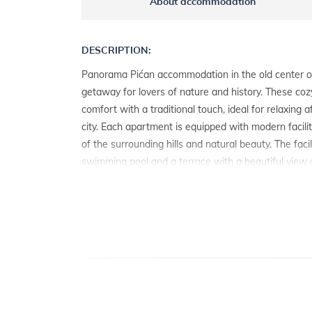
About accommodation
DESCRIPTION:
Panorama Pićan accommodation in the old center of
getaway for lovers of nature and history. These c
comfort with a traditional touch, ideal for relaxing 
city. Each apartment is equipped with modern facilit
of the surrounding hills and natural beauty. The faci
swimming pool and a terrace with a beautiful view of
perfect place to relax. The sea is only 15 to 20 km
access to beaches and coastal activities. Near Pićan
km away, known for its rich history, cultural events
addition to Labin, there are other interesting towns 
about 30 km away, famous for its Roman amphithea
enchanting with its narrow stone streets and pictu
adventure in Pićan and discover all the charms of Ist