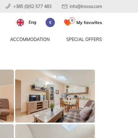
+385 (0)52 577 483
info@lrossa.com
0
Eng
My favorites
€
ACCOMMODATION
SPECIAL OFFERS