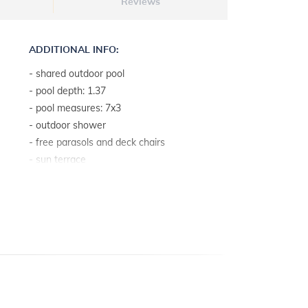
Reviews
ADDITIONAL INFO:
- shared outdoor pool
- pool depth: 1.37
- pool measures: 7x3
- outdoor shower
- free parasols and deck chairs
- sun terrace
- baby cot on request free of charge
- internet access
- access by car: good