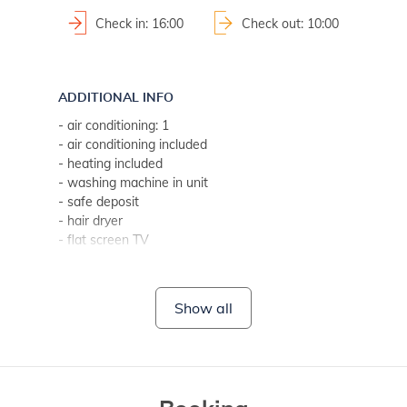
Check in: 16:00
Check out: 10:00
ADDITIONAL INFO
- air conditioning: 1
- air conditioning included
- heating included
- washing machine in unit
- safe deposit
- hair dryer
- flat screen TV
- bed linen change weekly (if guest stays longer, every two
- towels (1 large, 1 small/per person, per week)
- SAT-TV
Show all
- Wi-Fi for free use
- no pets
BATHROOM 1