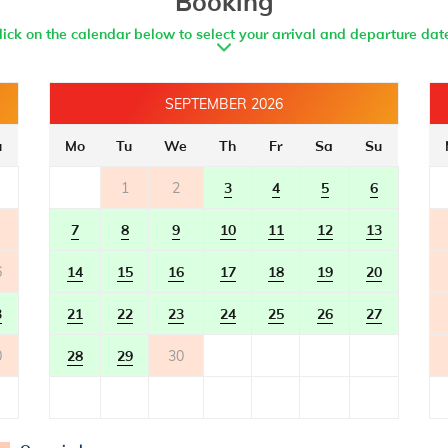
Booking
- bathroom with toilet
- with shower
lick on the calendar below to select your arrival and departure dat
SEPTEMBER 2026
u
Mo
Tu
We
Th
Fr
Sa
Su
1
2
3
4
5
6
7
8
9
10
11
12
13
6
14
15
16
17
18
19
20
3
21
22
23
24
25
26
27
0
28
29
30