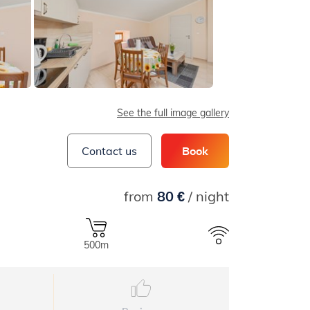
See the full image gallery
Contact us
Book
from
80 €
/ night
500m