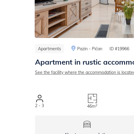
Apartments
Pazin - Pićan
ID #19966
Apartment in rustic accommo
See the facility where the accommodation is locate
2 - 3
2
46m