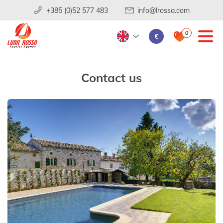
+385 (0)52 577 483
info@lrossa.com
0
€
Contact us