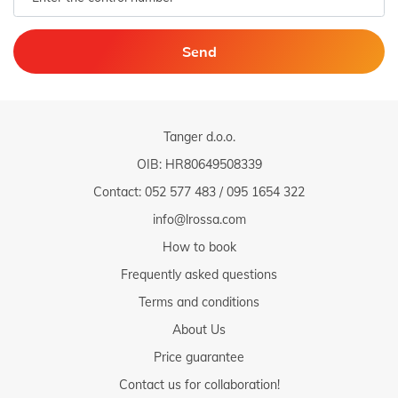
Send
Tanger d.o.o.
OIB: HR80649508339
Contact:
052 577 483
/
095 1654 322
info@lrossa.com
How to book
Frequently asked questions
Terms and conditions
About Us
Price guarantee
Contact us for collaboration!