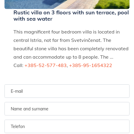
Rustic villa on 3 floors with sun terrace, pool
with sea water
This magnificent four bedroom villa is located in
central Istria, not far from Svetvinčenat. The
beautiful stone villa has been completely renovated
and can accommodate up to 8 people. The ...
Call:
+385-52-577-483
,
+385-95-1654322