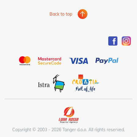
Back to top
Copyright © 2003 - 2026 Tanger d.o.o. All rights reserved.