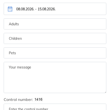
Control number: