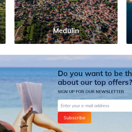
Medulin
Do you want to be the
about our top offers
SIGN UP FOR OUR NEWSLETTER
E-mail
Subscribe