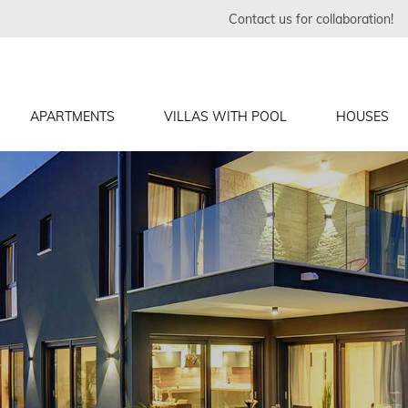
Contact us for collaboration!
APARTMENTS
VILLAS WITH POOL
HOUSES
inj
j
rs, Medulin
j
ndon
in
č
inj