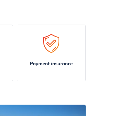
Payment insurance