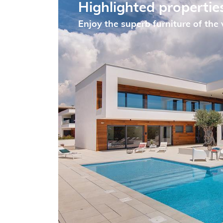
Highlighted propertie
Enjoy the superb furniture of the v