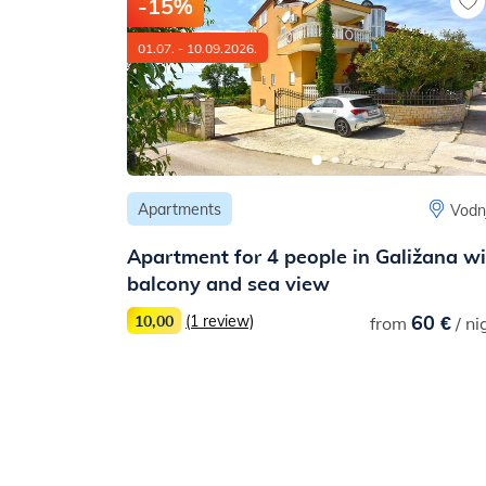
-15%
01.07. - 10.09.2026.
Apartments
Barban
Vodn
Apartment for 4 people in Galižana w
balcony and sea view
19 €
/ night
60 €
10,00
(1 review)
from
/ ni