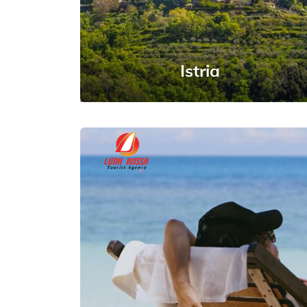
Istria