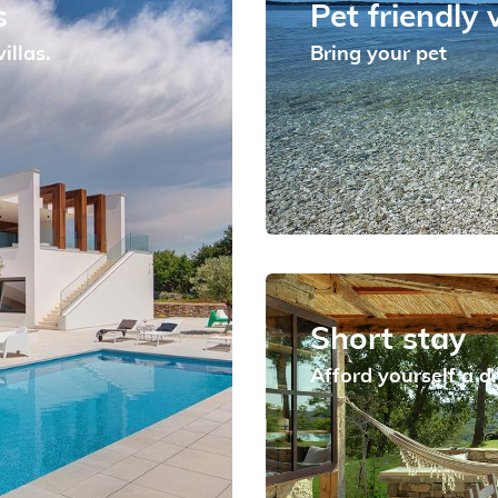
s
Pet friendly v
illas.
Bring your pet
Short stay
Afford yourself a 