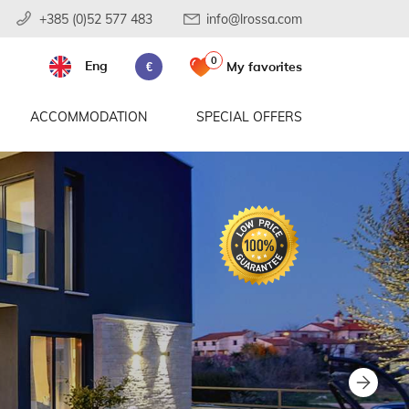
+385 (0)52 577 483
info@lrossa.com
0
Eng
My favorites
€
ACCOMMODATION
SPECIAL OFFERS