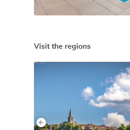
Visit the regions