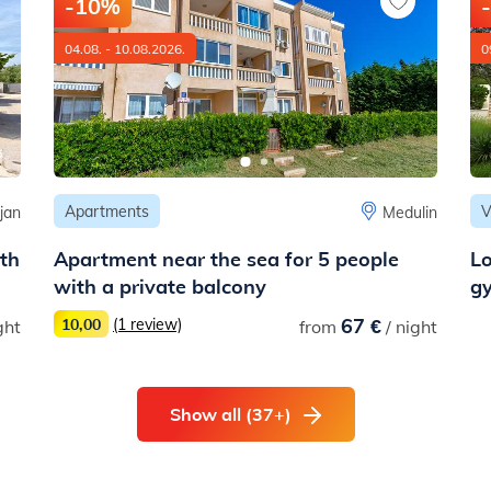
-10%
04.08. - 10.08.2026.
0
Apartments
V
jan
Medulin
ith
Apartment near the sea for 5 people
Lo
with a private balcony
g
67 €
10,00
(1 review)
ght
from
/ night
Show all (37+)