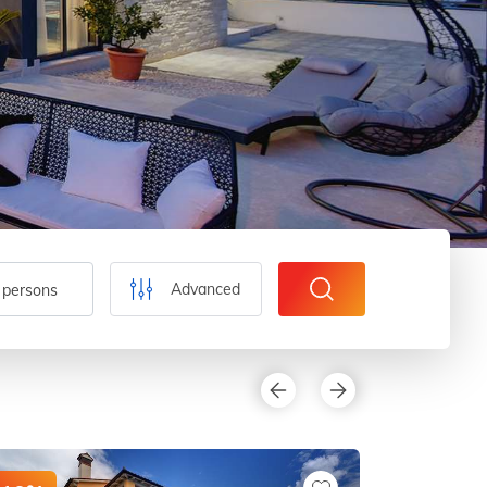
Advanced
 persons