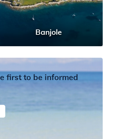
Banjole
 first to be informed
?