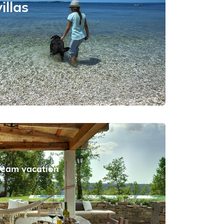
illas
dream vacation