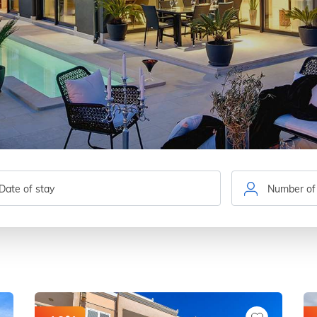
Number of