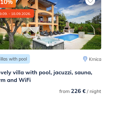
-10%
-10%
9.09. - 18.09.2026.
01.06. - 01.09
illas with pool
Apartments
Krnica
vely villa with pool, jacuzzi, sauna,
A family 
ym and WiFi
apartment
226 €
8,00
(1 rev
from
/ night