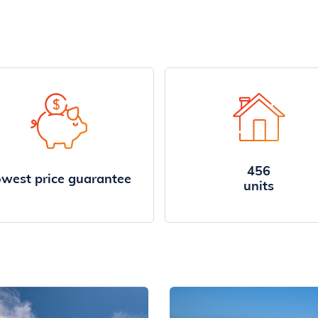
456
west price guarantee
units