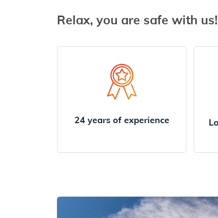
Relax, you are safe with us!
24 years of experience
Lo