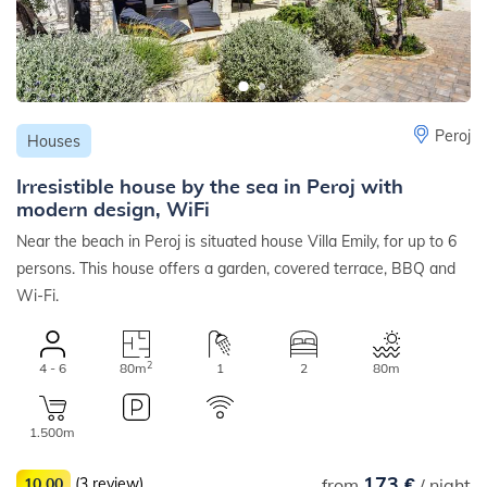
Peroj
Houses
Irresistible house by the sea in Peroj with
modern design, WiFi
Near the beach in Peroj is situated house Villa Emily, for up to 6
persons. This house offers a garden, covered terrace, BBQ and
Wi-Fi.
2
4 - 6
80m
1
2
80m
1.500m
173 €
10,00
(3 review)
from
/ night