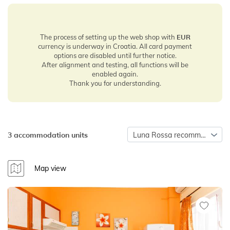
The process of setting up the web shop with
EUR
currency is underway in Croatia. All card payment
options are disabled until further notice.
After alignment and testing, all functions will be
enabled again.
Thank you for understanding.
3 accommodation units
Luna Rossa recommends
Map view