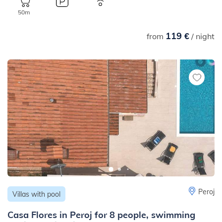
50m
119 €
from
/ night
Peroj
Villas with pool
Casa Flores in Peroj for 8 people, swimming