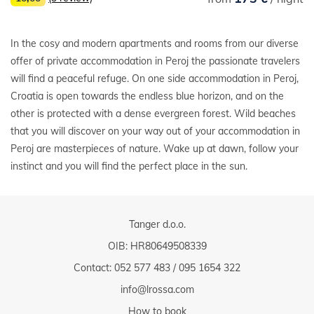
In the cosy and modern apartments and rooms from our diverse
offer of private accommodation in Peroj the passionate travelers
will find a peaceful refuge. On one side accommodation in Peroj,
Croatia is open towards the endless blue horizon, and on the
other is protected with a dense evergreen forest. Wild beaches
that you will discover on your way out of your accommodation in
Peroj are masterpieces of nature. Wake up at dawn, follow your
instinct and you will find the perfect place in the sun.
Tanger d.o.o.
OIB: HR80649508339
Contact:
052 577 483
/
095 1654 322
info@lrossa.com
How to book