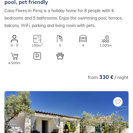
pool, pet friendly
Casa Flores in Peroj is a holiday home for 8 people with 4
bedrooms and 5 bathrooms. Enjoy the swimming pool, terrace,
balcony, WiFi, parking and living room with pets.
2
8 - 8
150m
5
4
1.000m
4.500m
330 €
from
/ night