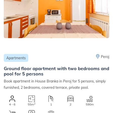
Peroj
Apartments
Ground floor apartment with two bedrooms and
pool for 5 persons
Book apartment in House Branka in Peroj for 5 persons, simply
furnished, 2 bedrooms, covered terrace, private pool.
2
4 - 6
55m
1
2
590m