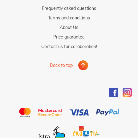
Frequently asked questions
Terms and conditions
About Us
Price guarantee
Contact us for collaboration!
Back to top