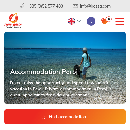
+385 (0)52 577 483
info@lrossa.com
0
€
Accommodation Peroj
Do not miss the opportunity and spend a wonderful
vacation in Peroj. Private accommodation in Peroj is
a real opportunity for a dream vacation.
Find accomodation