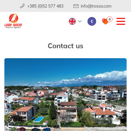
+385 (0)52 577 483
info@lrossa.com
0
€
Contact us