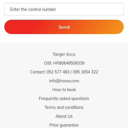
Send
Tanger d.o.o.
OIB: HR80649508339
Contact:
052 577 483
/
095 1654 322
info@lrossa.com
How to book
Frequently asked questions
Terms and conditions
About Us
Price guarantee