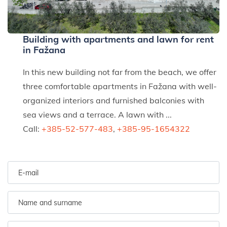
Building with apartments and lawn for rent
in Fažana
In this new building not far from the beach, we offer
three comfortable apartments in Fažana with well-
organized interiors and furnished balconies with
sea views and a terrace. A lawn with ...
Call:
+385-52-577-483
,
+385-95-1654322