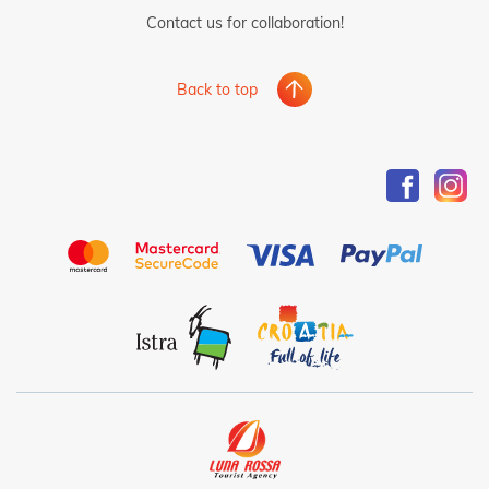
Contact us for collaboration!
Back to top