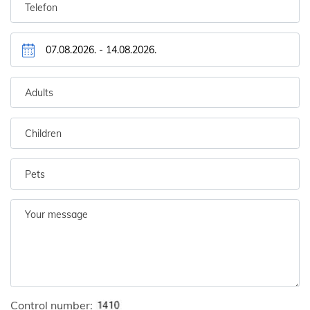
Control number: