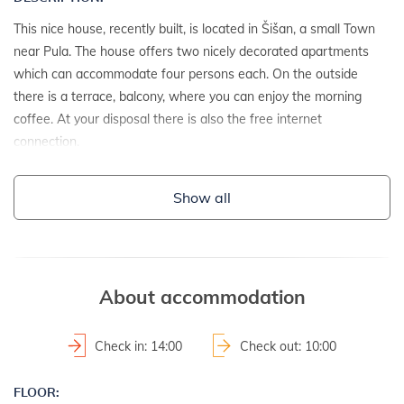
This nice house, recently built, is located in Šišan, a small Town
near Pula. The house offers two nicely decorated apartments
which can accommodate four persons each. On the outside
there is a terrace, balcony, where you can enjoy the morning
coffee. At your disposal there is also the free internet
connection.
DETAILS:
Show all
- detached house
- year of construction: 2015
About accommodation
ADDITIONAL INFO:
- washing machine at the landlord
Check in: 14:00
Check out: 10:00
- parking: 2
- internet access
FLOOR: