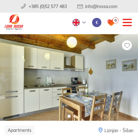
+385 (0)52 577 483
info@lrossa.com
0
€
Apartments
Liznjan - Šišan