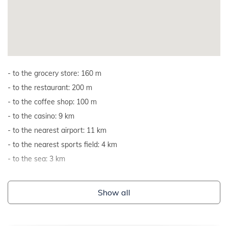
to the grocery store: 160 m
to the restaurant: 200 m
to the coffee shop: 100 m
to the casino: 9 km
to the nearest airport: 11 km
to the nearest sports field: 4 km
to the sea: 3 km
Show all