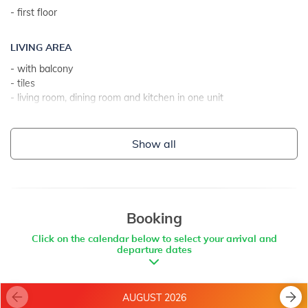
- first floor
LIVING AREA
- with balcony
- tiles
- living room, dining room and kitchen in one unit
- 2 extra sleeps on couch bed
Show all
KITCHEN
- table and chairs for every person
- kitchen utensils, pots, cutlery etc. in the premises
- electric cooker
- number of burners/plates: 4
Booking
- oven
Click on the calendar below to select your arrival and
- toaster
departure dates
- electric stove
- refrigerator with freezer: 40 l
- coffee machine
AUGUST 2026