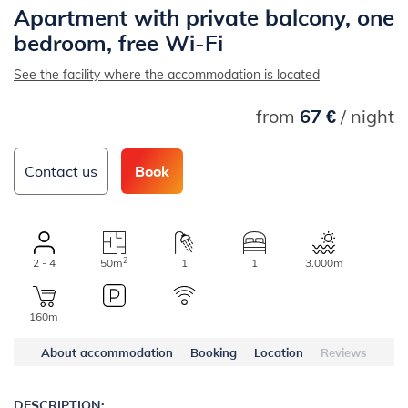
Apartment with private balcony, one
bedroom, free Wi-Fi
See the facility where the accommodation is located
from
67 €
/ night
Contact us
Book
2
2 - 4
50m
1
1
3.000m
160m
About accommodation
Booking
Location
Reviews
DESCRIPTION: