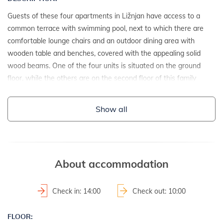
Guests of these four apartments in Ližnjan have access to a
common terrace with swimming pool, next to which there are
comfortable lounge chairs and an outdoor dining area with
wooden table and benches, covered with the appealing solid
wood beams. One of the four units is situated on the ground
floor, while the others are on the second floor of this family
home which is located on a private gated estate.
Show all
DETAILS:
- detached house
- year of construction: 1992
- renovation date: 2014
About accommodation
2
- property area: 630 m
- fenced property
Check in: 14:00
Check out: 10:00
LAND AND FACILITIES:
FLOOR: