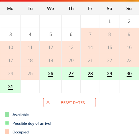
- private terrace
- table and chairs on the terrace
Mo
Tu
We
Th
Fr
Sa
Su
1
2
OUTER SPACE
- shared garden
3
4
5
6
7
8
9
- parking: 2
10
11
12
13
14
15
16
ADDITIONAL INFO
17
18
19
20
21
22
23
- air conditioned
- air conditioning: 1
24
25
26
27
28
29
30
- bed linen change weekly
- towels (1 large, 1 small/per person, per week)
31
- SAT-TV
- Wi-Fi for free use
RESET DATES
- no pets
Available
BATHROOM 1
Possible day of arrival
- bathroom with toilet
Occupied
- with shower