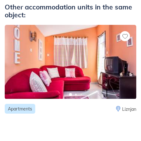
Other accommodation units in the same
object:
Apartments
Liznjan
Charming apartment for 4 persons with one
bedroom and a balcony