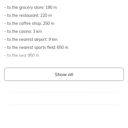
to the grocery store: 190 m
to the restaurant: 220 m
to the coffee shop: 250 m
to the casino: 3 km
to the nearest airport: 9 km
to the nearest sports field: 650 m
to the sea: 950 m
Show all