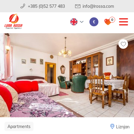
+385 (0)52 577 483
info@lrossa.com
0
€
Apartments
Liznjan