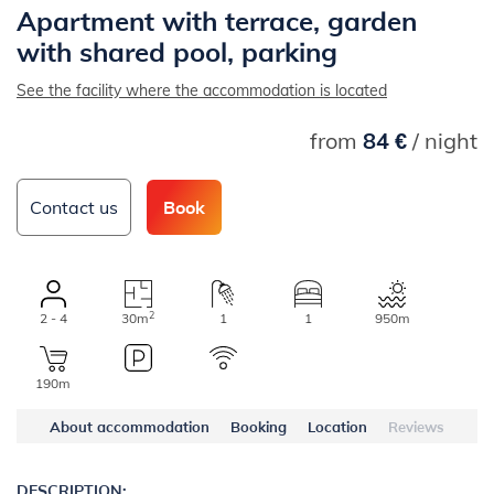
Apartment with terrace, garden
with shared pool, parking
See the facility where the accommodation is located
from
84 €
/ night
Contact us
Book
2
2 - 4
30m
1
1
950m
190m
About accommodation
Booking
Location
Reviews
DESCRIPTION: