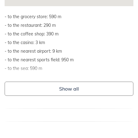
to the grocery store: 590 m
to the restaurant: 290 m
to the coffee shop: 390 m
to the casino: 3 km
to the nearest airport: 9 km
to the nearest sports field: 950 m
to the sea: 590 m
Show all