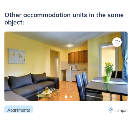
Other accommodation units in the same
object:
Apartments
Liznjan
Apartment for 4 persons with pleasant
ambience, private balcony