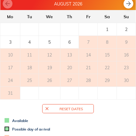
AUGUST 2026
- electric stove
- refrigerator with freezer: 20 l
Mo
Tu
We
Th
Fr
Sa
Su
- microwave oven
- coffee machine
1
2
BALCONY
3
4
5
6
7
8
9
- private balcony
- covered
10
11
12
13
14
15
16
- balcony with sea view
- tables and chairs on the balcony
17
18
19
20
21
22
23
2
- balcony surface: 12m
24
25
26
27
28
29
30
TERRACE
31
OUTER SPACE
RESET DATES
- shared garden
- parking: 1
Available
Possible day of arrival
ADDITIONAL INFO