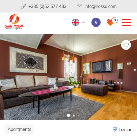
+385 (0)52 577 483
info@lrossa.com
0
€
Apartments
Liznjan