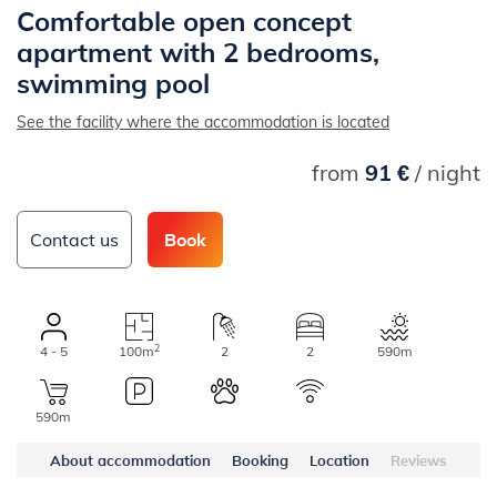
Comfortable open concept
apartment with 2 bedrooms,
swimming pool
See the facility where the accommodation is located
from
91 €
/ night
Contact us
Book
2
4 - 5
100m
2
2
590m
590m
About accommodation
Booking
Location
Reviews