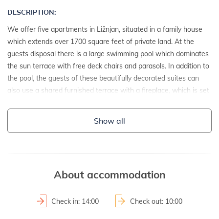
DESCRIPTION:
We offer five apartments in Ližnjan, situated in a family house
which extends over 1700 square feet of private land. At the
guests disposal there is a large swimming pool which dominates
the sun terrace with free deck chairs and parasols. In addition to
the pool, the guests of these beautifully decorated suites can
also use a shared furnished terrace with a fireplace, which is set
beside a nice refreshing fountain. In addition, the owner of this
fine estate provides his guests with two private and one public
Show all
parking space.
DETAILS:
- detached house
About accommodation
- year of construction: 2010
2
- property area: 1700 m
Check in: 14:00
Check out: 10:00
- fenced property