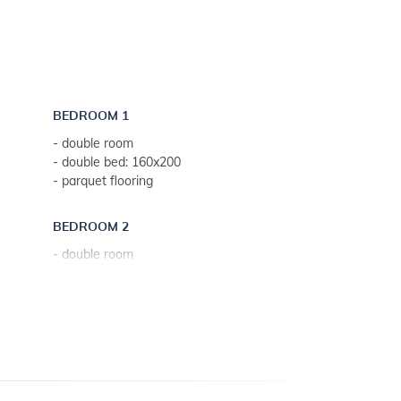
BEDROOM 1
- double room
- double bed: 160x200
- parquet flooring
BEDROOM 2
- double room
- double bed: 160x200
- parquet flooring
BEDROOM 3
- single room
- separated beds: 90x200