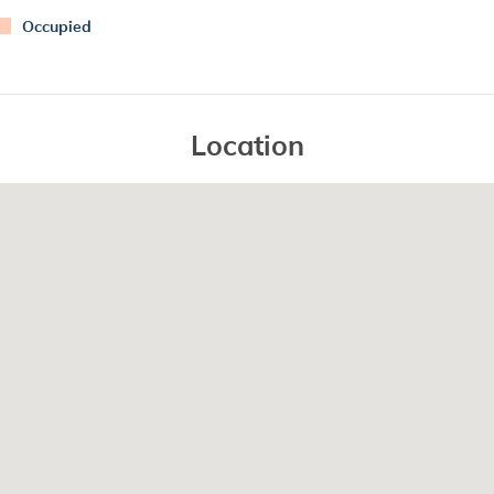
Occupied
Location