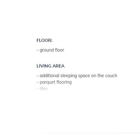
FLOOR:
- ground floor
LIVING AREA
- additional sleeping space on the couch
- parquet flooring
- tiles
- living room, dining room and kitchen in one unit
KITCHEN
- table and chairs for every person
- kitchen utensils, pots, cutlery etc. in the premises
- electric cooker