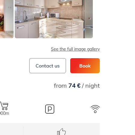
See the full image gallery
Contact us
Book
from
74 €
/ night
900m