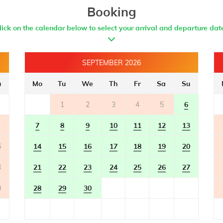
- bidet
Booking
lick on the calendar below to select your arrival and departure dat
SEPTEMBER 2026
u
Mo
Tu
We
Th
Fr
Sa
Su
1
2
3
4
5
6
7
8
9
10
11
12
13
6
14
15
16
17
18
19
20
3
21
22
23
24
25
26
27
0
28
29
30