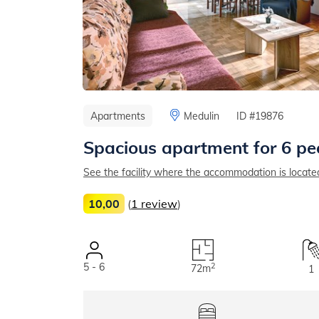
Apartments
Medulin
ID #19876
Spacious apartment for 6 pe
See the facility where the accommodation is locate
10,00
(
1 review
)
5 - 6
2
72m
1