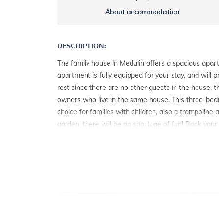
About accommodation
DESCRIPTION:
The family house in Medulin offers a spacious apart
apartment is fully equipped for your stay, and will 
rest since there are no other guests in the house, 
owners who live in the same house. This three-bed
choice for families with children, also a trampoline
garden, there will be no shortage of fun! Book your
spend your vacation in Medulin.