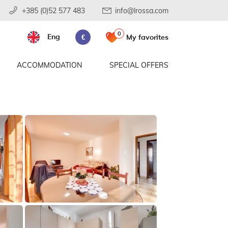
+385 (0)52 577 483
info@lrossa.com
0
Eng
My favorites
€
ACCOMMODATION
SPECIAL OFFERS