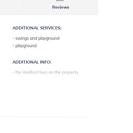
Reviews
ADDITIONAL SERVICES:
- swings and playground
- playground
ADDITIONAL INFO:
- the landlord lives on the property
- parking: 2
- baby cot on request free of charge
- internet access