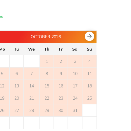
- parquet flooring
es
OCTOBER 2026
Mo
Tu
We
Th
Fr
Sa
Su
Mo
Tu
1
2
3
4
5
6
7
8
9
10
11
2
3
12
13
14
15
16
17
18
9
10
19
20
21
22
23
24
25
16
17
26
27
28
29
30
31
23
24
30