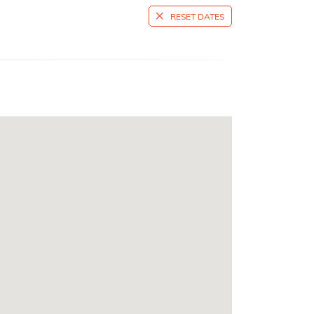
RESET DATES