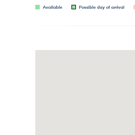
Available
Possible day of arrival