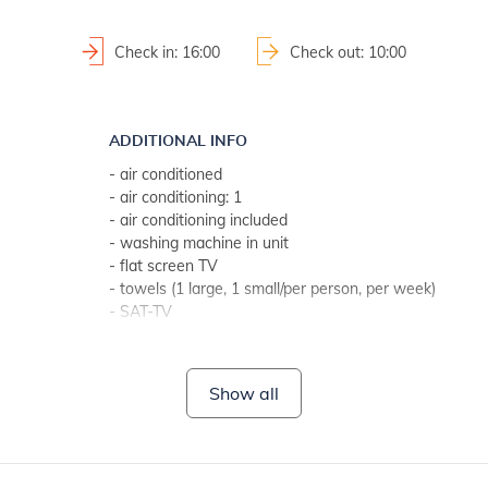
Check in: 16:00
Check out: 10:00
ADDITIONAL INFO
- air conditioned
- air conditioning: 1
- air conditioning included
- washing machine in unit
- flat screen TV
- towels (1 large, 1 small/per person, per week)
- SAT-TV
- Wi-Fi for free use
- no pets
Show all
BATHROOM 1
- bathroom with toilet
- with bathtub