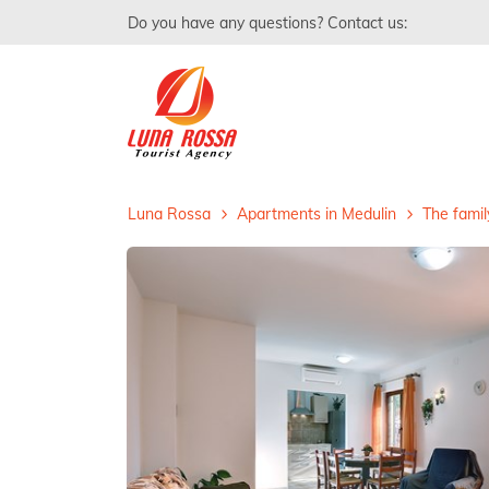
Do you have any questions? Contact us:
Luna Rossa
Apartments in Medulin
The famil