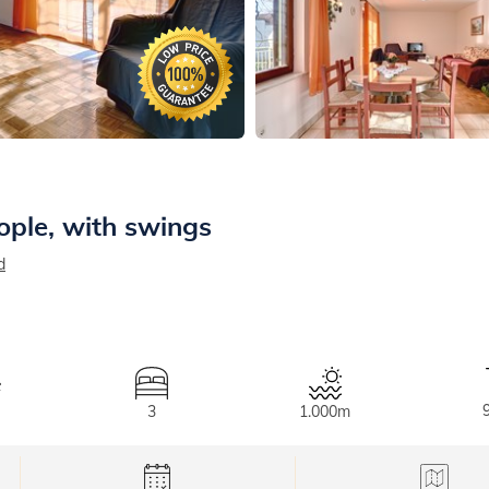
ople, with swings
d
3
1.000m