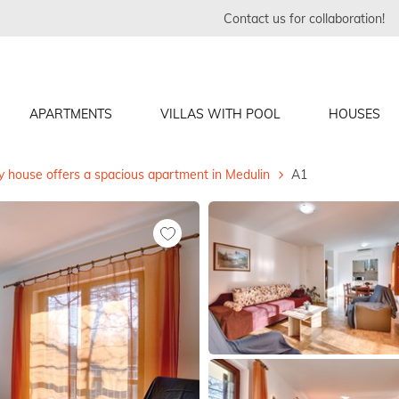
Contact us for collaboration!
APARTMENTS
VILLAS WITH POOL
HOUSES
y house offers a spacious apartment in Medulin
A1