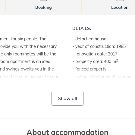
Booking
Location
DETAILS:
ment for six people. The
- detached house
provide you with the necessary
- year of construction: 1985
the only roommates will be the
- renovation date: 2017
2
room apartment is an ideal
- property area: 400 m
 and swings awaits you in the
- fenced property
 period as soon as possible and
- not suitable for youth groups
LAND AND FACILITIES:
Show all
- barbecue
About accommodation