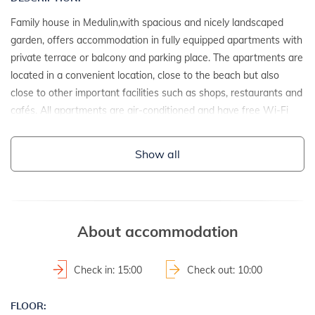
Family house in Medulin,with spacious and nicely landscaped
garden, offers accommodation in fully equipped apartments with
private terrace or balcony and parking place. The apartments are
located in a convenient location, close to the beach but also
close to other important facilities such as shops, restaurants and
cafés. All apartments are air-conditioned and have free Wi-Fi
access and satellite TV. Your pets are also welcome, so book as
soon as you can your stay in these comfortable apartments in
Show all
Medulin!
DETAILS:
- detached house
About accommodation
- year of construction: 1973
- renovation date: 2023
Check in: 15:00
Check out: 10:00
2
- property area: 1000 m
- fenced property
FLOOR: