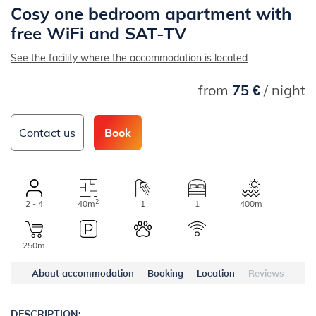
Cosy one bedroom apartment with
free WiFi and SAT-TV
See the facility where the accommodation is located
from
75 €
/ night
Contact us
Book
2
2 - 4
40m
1
1
400m
250m
About accommodation
Booking
Location
Reviews
DESCRIPTION: