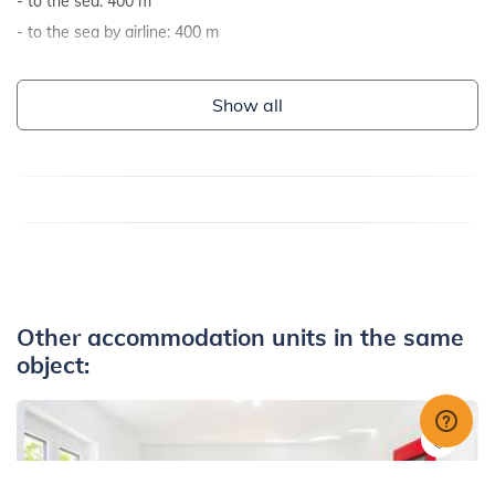
to the sea: 400 m
to the sea by airline: 400 m
Show all
Other accommodation units in the same
object: