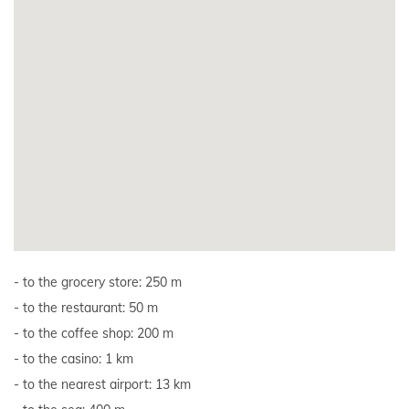
to the grocery store: 250 m
to the restaurant: 50 m
to the coffee shop: 200 m
to the casino: 1 km
to the nearest airport: 13 km