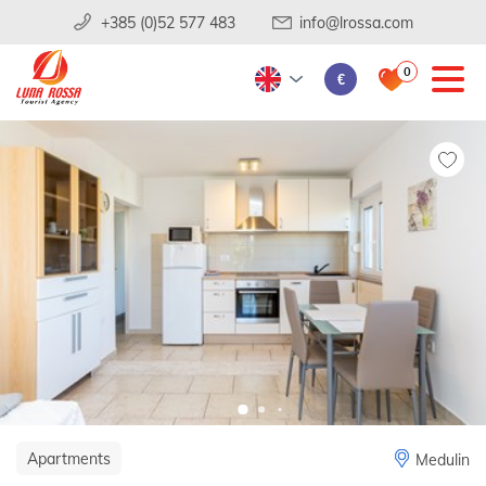
+385 (0)52 577 483
info@lrossa.com
0
€
Apartments
Medulin