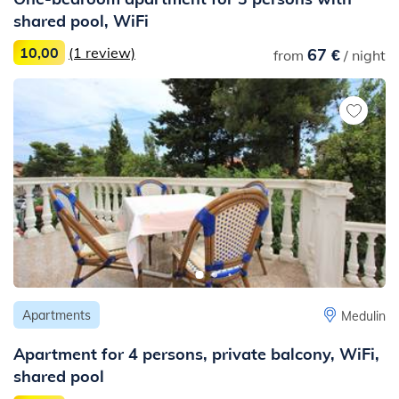
shared pool, WiFi
10,00
(1 review)
67 €
from
/ night
Apartments
Medulin
Apartment for 4 persons, private balcony, WiFi,
shared pool