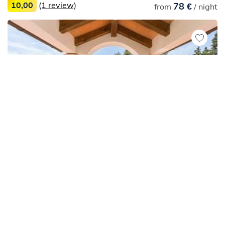
10,00
(1 review)
78 €
from
/ night
Apartments
Medulin
Simple apartment for 3 persons in Medulin with
shared pool
71 €
from
/ night