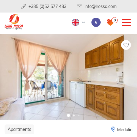
+385 (0)52 577 483
info@lrossa.com
0
€
Apartments
Medulin