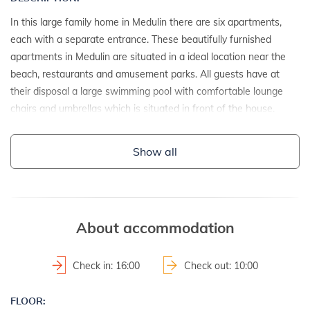
In this large family home in Medulin there are six apartments,
each with a separate entrance. These beautifully furnished
apartments in Medulin are situated in a ideal location near the
beach, restaurants and amusement parks. All guests have at
their disposal a large swimming pool with comfortable lounge
chairs and umbrellas which is situated in front of the house.
DETAILS:
Show all
- semi-detached house
- year of construction: 1975
- renovation date: 2004
2
- property area: 2700 m
About accommodation
- fenced property
Check in: 16:00
Check out: 10:00
LAND AND FACILITIES:
FLOOR:
- house plot with a hedge