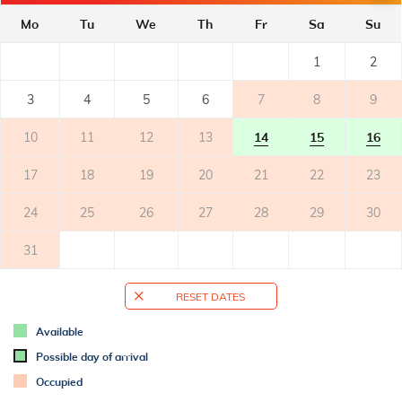
- private balcony
- covered
Mo
Tu
We
Th
Fr
Sa
Su
- tables and chairs on the balcony
2
- balcony surface: 8m
1
2
3
4
5
6
7
8
9
TERRACE
10
11
12
13
14
15
16
OUTER SPACE
17
18
19
20
21
22
23
- shared garden
- bicycle storage
24
25
26
27
28
29
30
- parking: 1
31
ADDITIONAL INFO
- air conditioned
RESET DATES
- air conditioning: 1
- bed linen change weekly
Available
- towels (1 large, 1 small/per person, per week)
Possible day of arrival
- SAT-TV
Occupied
- Wi-Fi for free use