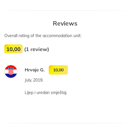
Reviews
Overall rating of the accommodation unit:
10,00
(1 review)
Hrvoje G.
10,00
July, 2019.
Lijep i uredan smještaj.