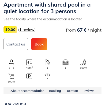
Apartment with shared pool in a
quiet location for 3 persons
See the facility where the accommodation is located
from
67 €
/ night
10,00
(
1 review
)
Contact us
Book
2
2 - 3
48m
1
1
550m
100m
About accommodation
Booking
Location
Reviews
DESCRIPTION: