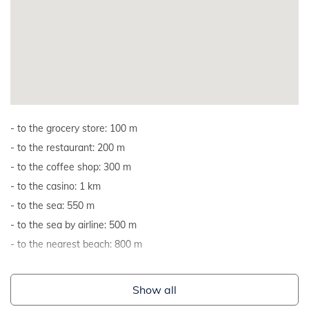
to the grocery store: 100 m
to the restaurant: 200 m
to the coffee shop: 300 m
to the casino: 1 km
to the sea: 550 m
to the sea by airline: 500 m
to the nearest beach: 800 m
Show all