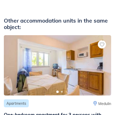
Other accommodation units in the same
object:
Apartments
Medulin
One-bedroom apartment for 3 persons with