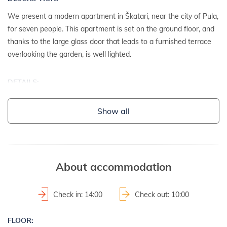
We present a modern apartment in Škatari, near the city of Pula,
for seven people. This apartment is set on the ground floor, and
thanks to the large glass door that leads to a furnished terrace
overlooking the garden, is well lighted.
DETAILS:
- detached house
Show all
- year of construction: 1988
- renovation date: 2014
2
- property area: 750 m
- fenced property
- not suitable for youth groups
About accommodation
LAND AND FACILITIES:
Check in: 14:00
Check out: 10:00
- house plot with a hedge
FLOOR:
- garden furniture