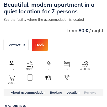
Beautiful, modern apartment in a
quiet location for 7 persons
See the facility where the accommodation is located
from
80 €
/ night
Contact us
Book
2
5 - 7
96m
2
3
4.500m
250m
About accommodation
Booking
Location
Reviews
DESCRIPTION: