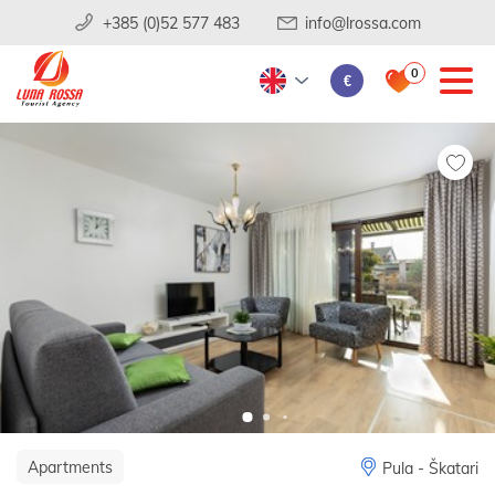
+385 (0)52 577 483
info@lrossa.com
0
€
Apartments
Pula - Škatari