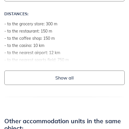
DISTANCES:
- to the grocery store: 300 m
- to the restaurant: 150 m
- to the coffee shop: 150 m
- to the casino: 10 km
- to the nearest airport: 12 km
- to the nearest sports field: 750 m
- to the sea: 450 m
- to the sea by airline: 350 m
Show all
- to the nearest beach: 700 m
- to the gravel and stone beach: 750 m
- to the rocky beach: 700 m
- to the concrete terraces on the beach: 1 km
- to the sandy beach: 3 km
- to the grassy beach: 1 km
Other accommodation units in the same
- to the beach suitable for children and non-swimmers: 780 m
object: