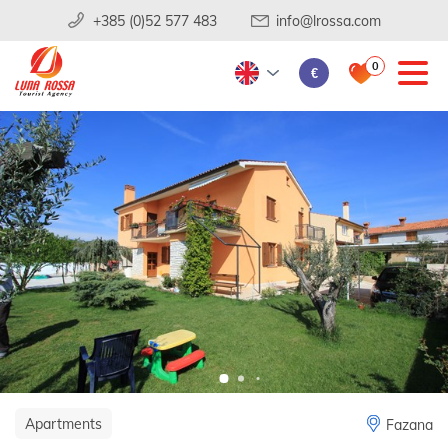
+385 (0)52 577 483
info@lrossa.com
0
€
Apartments
Fazana