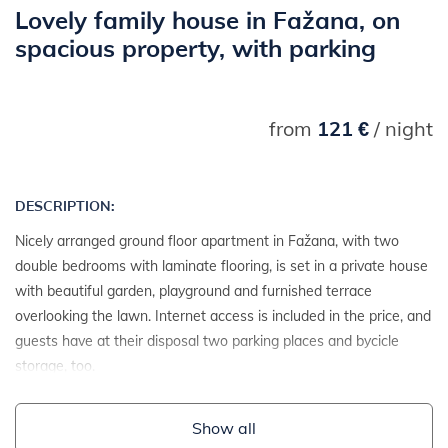
Lovely family house in Fažana, on
spacious property, with parking
from
121 €
/ night
DESCRIPTION:
Nicely arranged ground floor apartment in Fažana, with two
double bedrooms with laminate flooring, is set in a private house
with beautiful garden, playground and furnished terrace
overlooking the lawn. Internet access is included in the price, and
guests have at their disposal two parking places and bycicle
storage, too.
Show all