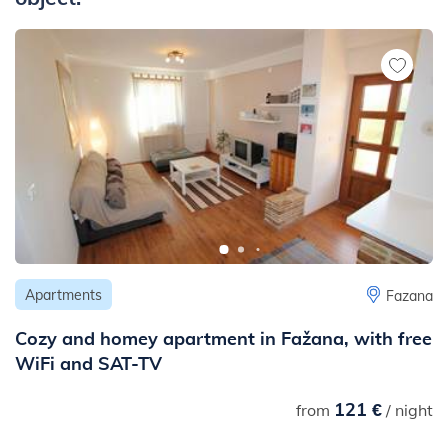
- to the center: 550 m
- to the ambulance or hospital: 590 m
- to the pharmacy: 550 m
- to the ambulance: 790 m
- to the public transport: 50 m
- to the next traffic and noisy road (main road, highway etc.): 2
km
- to the nearest railway station: 10 km
Apartments
Fazana
Cozy and homey apartment in Fažana, with free
WiFi and SAT-TV
121 €
from
/ night