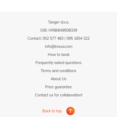
Tanger d.o.o.
OIB: HR80649508339
Contact:
052 577 483
/
095 1654 322
info@lrossa.com
How to book
Frequently asked questions
Terms and conditions
About Us
Price guarantee
Contact us for collaboration!
Back to top