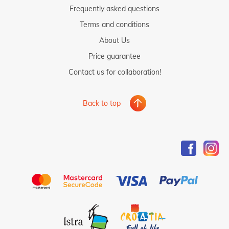
Frequently asked questions
Terms and conditions
About Us
Price guarantee
Contact us for collaboration!
Back to top