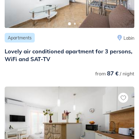
Apartments
Labin
Lovely air conditioned apartment for 3 persons,
WiFi and SAT-TV
87 €
from
/ night