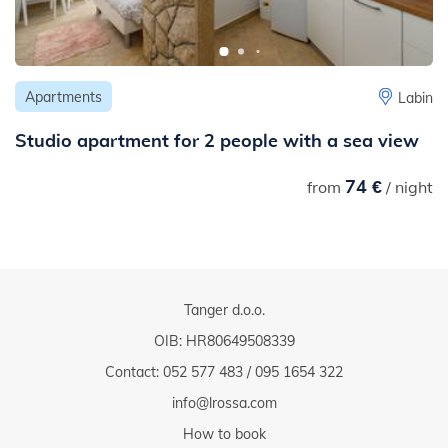
Apartments
Labin
Studio apartment for 2 people with a sea view
74 €
from
/ night
Tanger d.o.o.
OIB: HR80649508339
Contact:
052 577 483
/
095 1654 322
info@lrossa.com
How to book