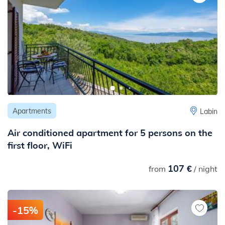
Apartments
Labin
Air conditioned apartment for 5 persons on the
first floor, WiFi
107 €
from
/ night
-15%