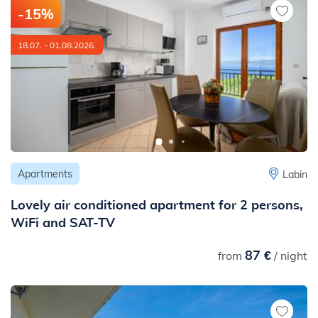
-15%
18.07. - 01.08.2026.
Apartments
Labin
Lovely air conditioned apartment for 2 persons,
WiFi and SAT-TV
87 €
from
/ night