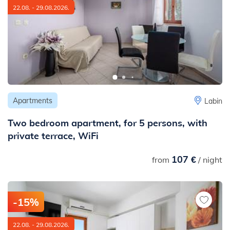
22.08. - 29.08.2026.
Apartments
Labin
Two bedroom apartment, for 5 persons, with
private terrace, WiFi
107 €
from
/ night
-15%
22.08. - 29.08.2026.