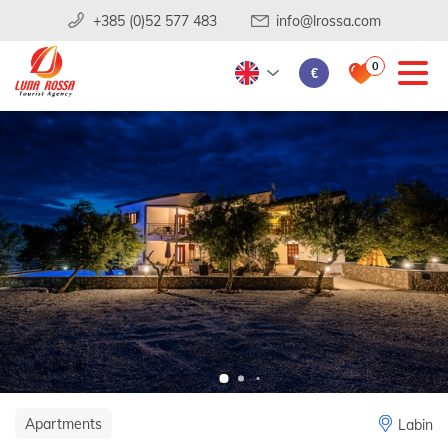
+385 (0)52 577 483
info@lrossa.com
0
€
Apartments
Labin