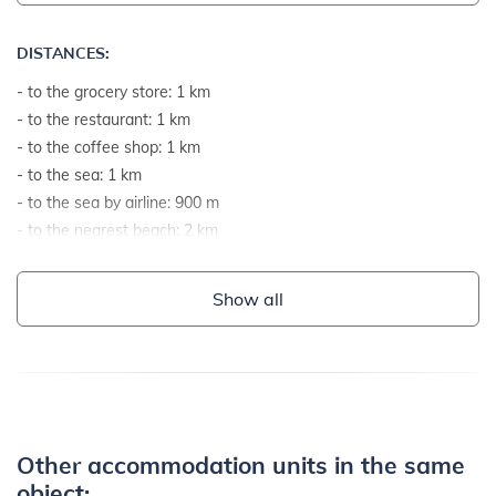
DISTANCES:
- to the grocery store: 1 km
- to the restaurant: 1 km
- to the coffee shop: 1 km
- to the sea: 1 km
- to the sea by airline: 900 m
- to the nearest beach: 2 km
- to the gravel and stone beach: 2 km
- to the rocky beach: 2 km
Show all
- to the concrete terraces on the beach: 2 km
- to the beach suitable for children and non-swimmers: 2 km
- to the center: 12 km
- to the ambulance or hospital: 12 km
- to the pharmacy: 12 km
- to the public transport: 12 km
Other accommodation units in the same
- paved road: 100 m
object: