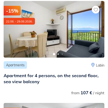
-15%
22.08. - 29.08.2026.
Apartments
Labin
Apartment for 4 persons, on the second floor,
sea view balcony
107 €
from
/ night