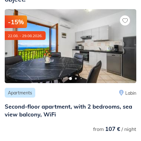
- to the nearest railway station: 44 km
-15%
22.08. - 29.08.2026.
Apartments
Labin
Second-floor apartment, with 2 bedrooms, sea
view balcony, WiFi
107 €
from
/ night