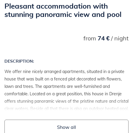
Pleasant accommodation with
stunning panoramic view and pool
from
74 €
/ night
DESCRIPTION:
We offer nine nicely arranged apartments, situated in a private
house that was built on a fenced plot decorated with flowers,
lawn and trees. The apartments are well-furnished and
comfortable. Located on a great position, this house in Drenje
offers stunning panoramic views of the pristine nature and cristal
clear waters. Beside all that there is also an outdoor heated pool,
jacuzzi and sauna.
Show all