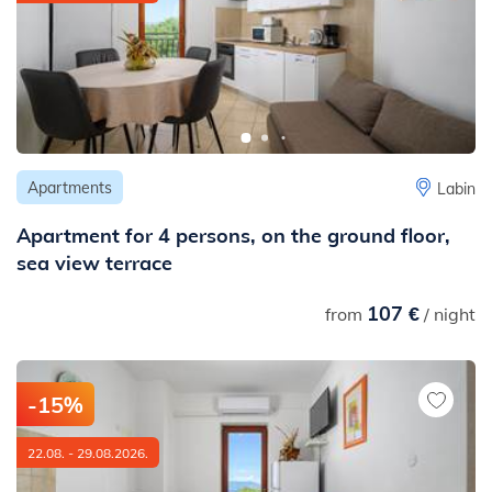
Apartments
Labin
Apartment for 4 persons, on the ground floor,
sea view terrace
107 €
from
/ night
-15%
22.08. - 29.08.2026.