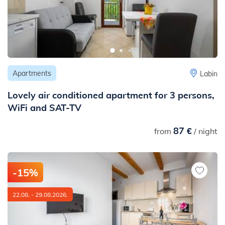
Apartments
Labin
Lovely air conditioned apartment for 3 persons,
WiFi and SAT-TV
87 €
from
/ night
-15%
22.08. - 29.08.2026.