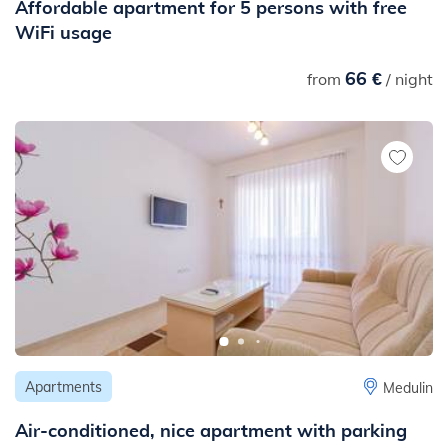
Affordable apartment for 5 persons with free
WiFi usage
66 €
from
/ night
Apartments
Medulin
Air-conditioned, nice apartment with parking