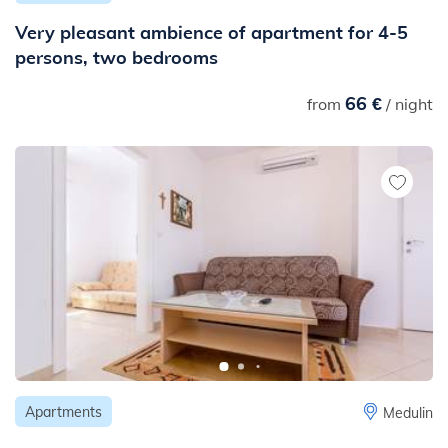
Very pleasant ambience of apartment for 4-5
persons, two bedrooms
66 €
from
/ night
Apartments
Medulin