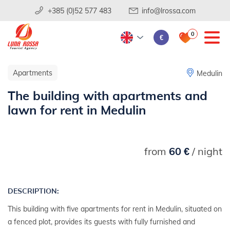
+385 (0)52 577 483
info@lrossa.com
0
€
Apartments
Medulin
The building with apartments and
lawn for rent in Medulin
from
60 €
/ night
DESCRIPTION:
This building with five apartments for rent in Medulin, situated on
a fenced plot, provides its guests with fully furnished and