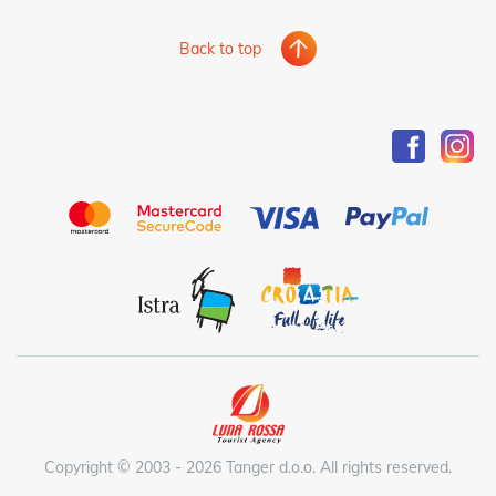
Back to top
Copyright © 2003 - 2026 Tanger d.o.o. All rights reserved.