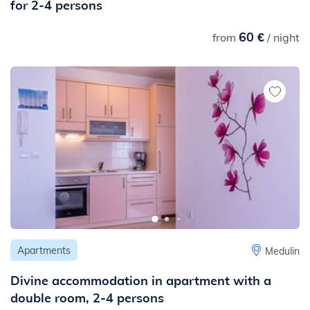
for 2-4 persons
60 €
from
/ night
Apartments
Medulin
Divine accommodation in apartment with a
double room, 2-4 persons