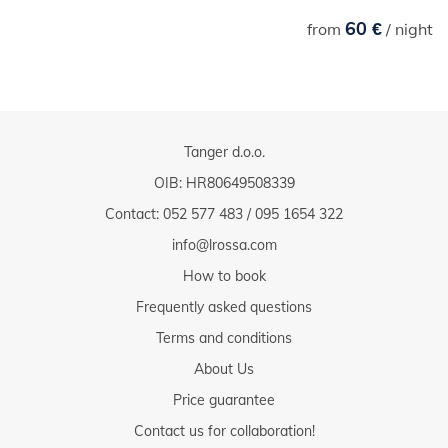
60 €
from
/ night
Tanger d.o.o.
OIB: HR80649508339
Contact:
052 577 483
/
095 1654 322
info@lrossa.com
How to book
Frequently asked questions
Terms and conditions
About Us
Price guarantee
Contact us for collaboration!