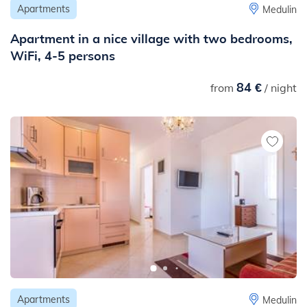
Apartments
Medulin
Apartment in a nice village with two bedrooms,
WiFi, 4-5 persons
84 €
from
/ night
Apartments
Medulin