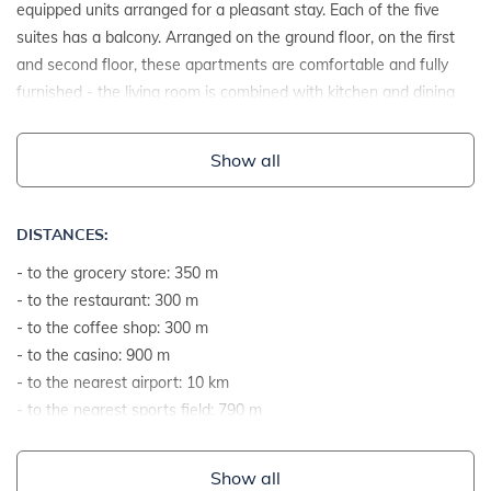
equipped units arranged for a pleasant stay. Each of the five
suites has a balcony. Arranged on the ground floor, on the first
and second floor, these apartments are comfortable and fully
furnished - the living room is combined with kitchen and dining
room, while the bedrooms are spacious and well-lit, as well as
the bathrooms.
Show all
DISTANCES:
- to the grocery store: 350 m
- to the restaurant: 300 m
- to the coffee shop: 300 m
- to the casino: 900 m
- to the nearest airport: 10 km
- to the nearest sports field: 790 m
- to the sea: 450 m
- to the sea by airline: 500 m
Show all