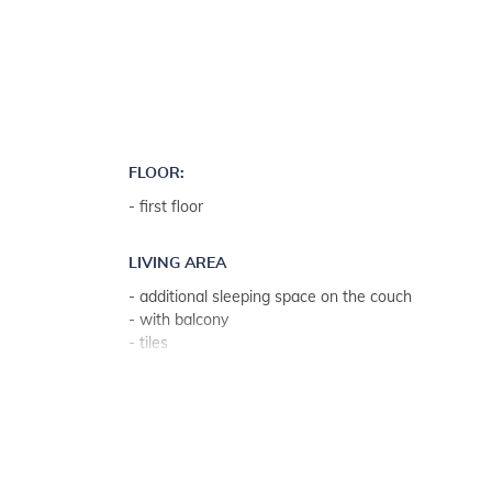
FLOOR:
- first floor
LIVING AREA
- additional sleeping space on the couch
- with balcony
- tiles
- living room, dining room and kitchen in one unit
KITCHEN
- kitchen utensils, pots, cutlery etc. in the premises
- dish towels available