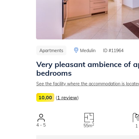
Apartments
Medulin
ID #11964
Very pleasant ambience of a
bedrooms
See the facility where the accommodation is locate
10,00
(
1 review
)
4 - 5
2
55m
1