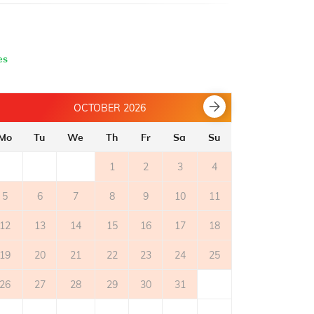
es
OCTOBER 2026
Mo
Tu
We
Th
Fr
Sa
Su
Mo
Tu
1
2
3
4
5
6
7
8
9
10
11
2
3
12
13
14
15
16
17
18
9
10
19
20
21
22
23
24
25
16
17
26
27
28
29
30
31
23
24
30