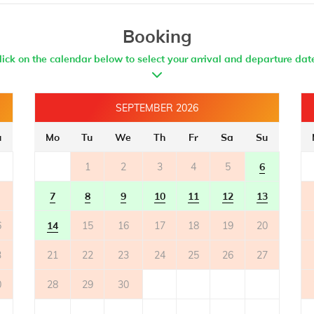
Booking
lick on the calendar below to select your arrival and departure dat
SEPTEMBER 2026
u
Mo
Tu
We
Th
Fr
Sa
Su
1
2
3
4
5
6
7
8
9
10
11
12
13
6
14
15
16
17
18
19
20
3
21
22
23
24
25
26
27
0
28
29
30