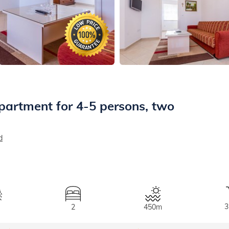
partment for 4-5 persons, two
d
3
2
450m