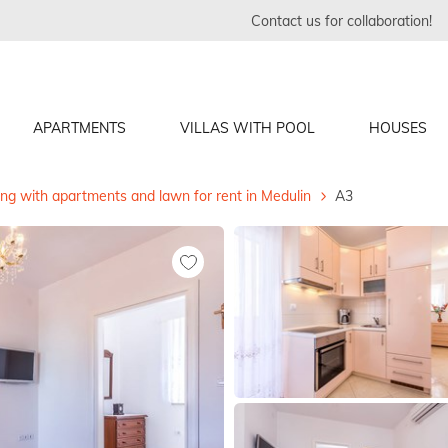
Contact us for collaboration!
APARTMENTS
VILLAS WITH POOL
HOUSES
ing with apartments and lawn for rent in Medulin
A3