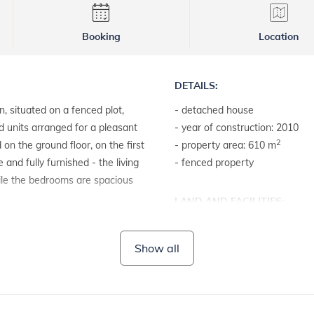
Booking
Location
DETAILS:
n, situated on a fenced plot,
- detached house
d units arranged for a pleasant
- year of construction: 2010
2
 on the ground floor, on the first
- property area: 610 m
and fully furnished - the living
- fenced property
ile the bedrooms are spacious
LAND AND FACILITIES:
- house plot with a hedge
Show all