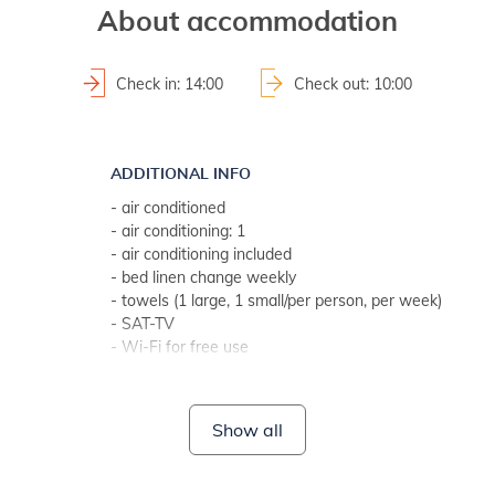
About accommodation
Check in: 14:00
Check out: 10:00
ADDITIONAL INFO
- air conditioned
- air conditioning: 1
- air conditioning included
- bed linen change weekly
- towels (1 large, 1 small/per person, per week)
- SAT-TV
- Wi-Fi for free use
- no pets
BATHROOM 1
Show all
- bathroom with toilet
- with shower