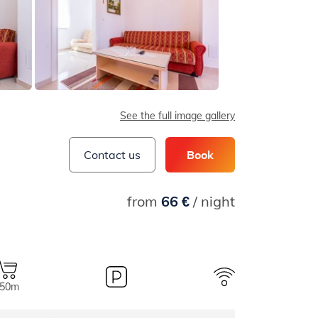
See the full image gallery
Contact us
Book
from
66 €
/ night
50m