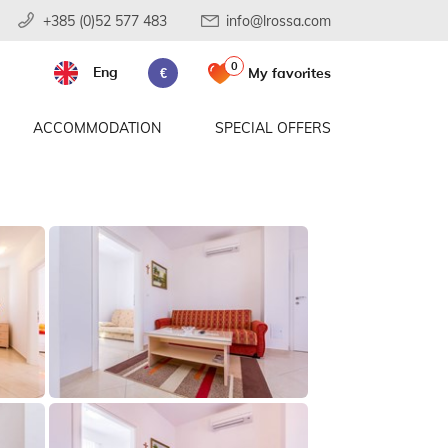
+385 (0)52 577 483
info@lrossa.com
0
Eng
My favorites
€
ACCOMMODATION
SPECIAL OFFERS