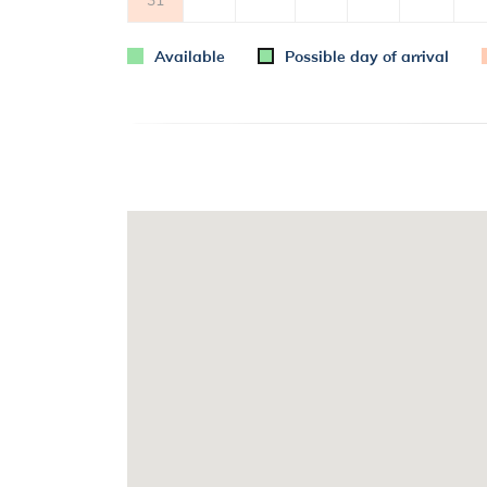
Available
Possible day of arrival