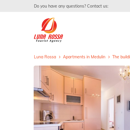
Do you have any questions? Contact us:
Luna Rossa
Apartments in Medulin
The build