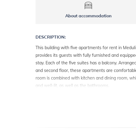
About accommodation
DESCRIPTION:
This building with five apartments for rent in Meduli
provides its guests with fully furnished and equippe
stay. Each of the five suites has a balcony. Arranged
and second floor, these apartments are comfortable 
room is combined with kitchen and dining room, wh
and well-lit, as well as the bathrooms.