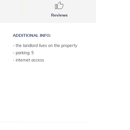
Reviews
ADDITIONAL INFO:
- the landlord lives on the property
- parking: 5
- internet access