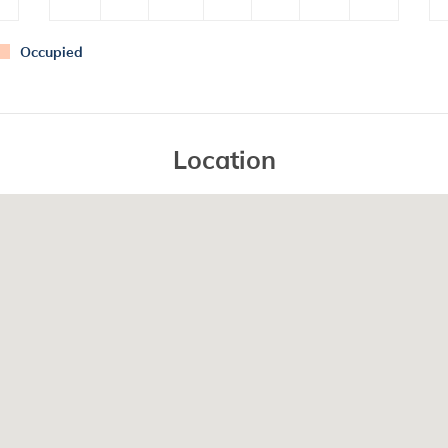
Occupied
Location