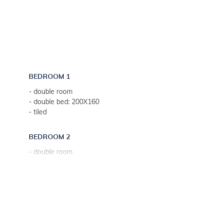
BEDROOM 1
- double room
- double bed: 200X160
- tiled
BEDROOM 2
- double room
- sofa bed for two people
- tiled