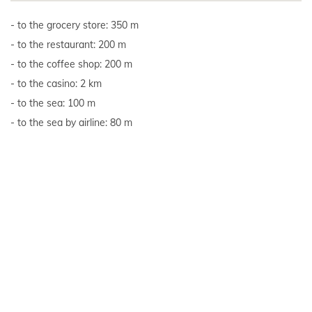
to the grocery store: 350 m
to the restaurant: 200 m
to the coffee shop: 200 m
to the casino: 2 km
to the sea: 100 m
to the sea by airline: 80 m
to the nearest beach: 850 m
Show all
Reviews
Overall rating of the accommodation unit: