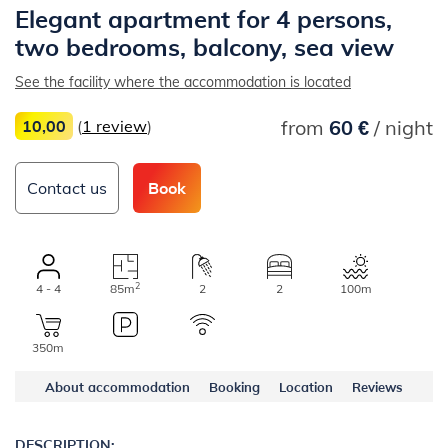
Elegant apartment for 4 persons,
two bedrooms, balcony, sea view
See the facility where the accommodation is located
from
60 €
/ night
10,00
(
1 review
)
Contact us
Book
2
4 - 4
85m
2
2
100m
350m
About accommodation
Booking
Location
Reviews
DESCRIPTION: