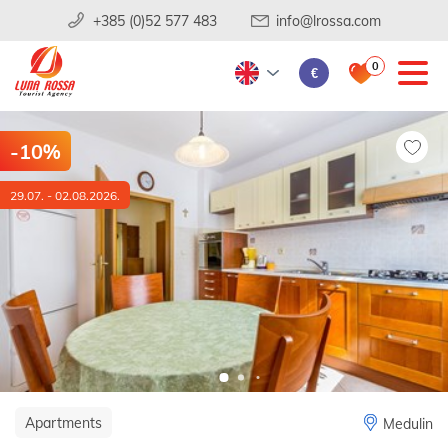
+385 (0)52 577 483
info@lrossa.com
0
€
-10%
29.07. - 02.08.2026.
Apartments
Medulin