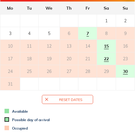
Mo
Tu
We
Th
Fr
Sa
Su
BALCONY
- private balcony
1
2
- covered
- balcony with sea view
3
4
5
6
7
8
9
- tables and chairs on the balcony
10
11
12
13
14
15
16
TERRACE
17
18
19
20
21
22
23
OUTER SPACE
24
25
26
27
28
29
30
- shared garden
31
- parking: 1
RESET DATES
ADDITIONAL INFO
- air conditioned
Available
- air conditioning: 1
Possible day of arrival
- air conditioning included
Occupied
- bed linen change weekly