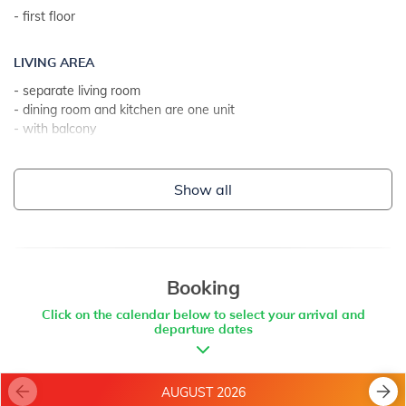
- first floor
ADDITIONAL INFO:
- washing machine at the landlord
LIVING AREA
- the landlord lives on the property
- separate living room
- parking: 2
- dining room and kitchen are one unit
- internet access
- with balcony
- with sea view
- tiles
Show all
KITCHEN
- table and chairs for every person
- kitchen utensils, pots, cutlery etc. in the premises
- dish towels available
Booking
- gas stove
Click on the calendar below to select your arrival and
- number of burners/plates: 4
departure dates
- oven
- refrigerator
- refrigerator with freezer: 15 l
AUGUST 2026
- coffee machine