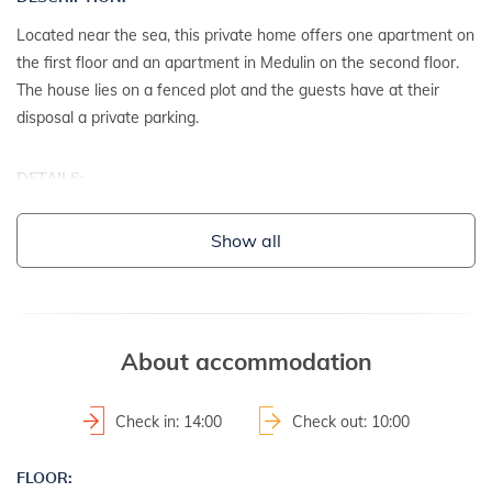
Located near the sea, this private home offers one apartment on
the first floor and an apartment in Medulin on the second floor.
The house lies on a fenced plot and the guests have at their
disposal a private parking.
DETAILS:
- detached house
Show all
- year of construction: 1995
2
- property area: 500 m
- fenced property
About accommodation
LAND AND FACILITIES:
- house plot with a hedge
Check in: 14:00
Check out: 10:00
- garden furniture
- barbecue
FLOOR: