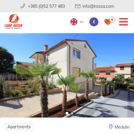
+385 (0)52 577 483
info@lrossa.com
0
€
Apartments
Medulin