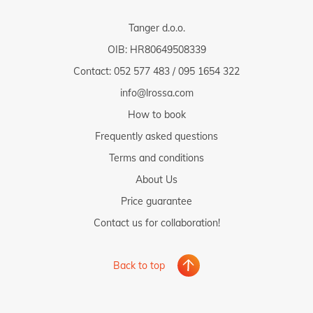
Tanger d.o.o.
OIB: HR80649508339
Contact:
052 577 483
/
095 1654 322
info@lrossa.com
How to book
Frequently asked questions
Terms and conditions
About Us
Price guarantee
Contact us for collaboration!
Back to top