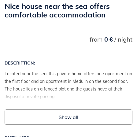
Nice house near the sea offers
comfortable accommodation
from
0 €
/ night
DESCRIPTION:
Located near the sea, this private home offers one apartment on
the first floor and an apartment in Medulin on the second floor.
The house lies on a fenced plot and the guests have at their
disposal a private parking.
Show all