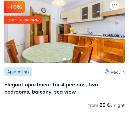
km
-10%
- to the nearest railway station: 12 km
29.07. - 02.08.2026.
Apartments
Medulin
Elegant apartment for 4 persons, two
bedrooms, balcony, sea view
60 €
from
/ night