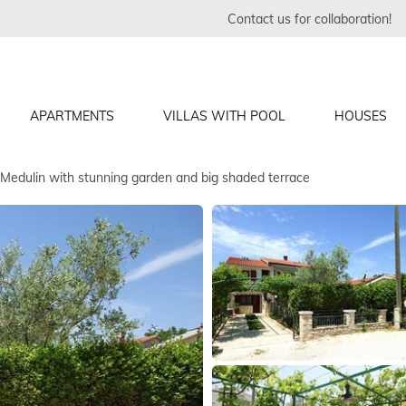
Contact us for collaboration!
APARTMENTS
VILLAS WITH POOL
HOUSES
Medulin with stunning garden and big shaded terrace