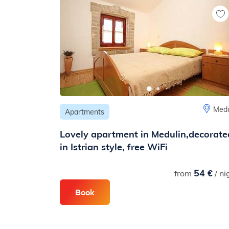
Medu
Apartments
Lovely apartment in Medulin,decorate
in Istrian style, free WiFi
54 €
from
/ ni
Book