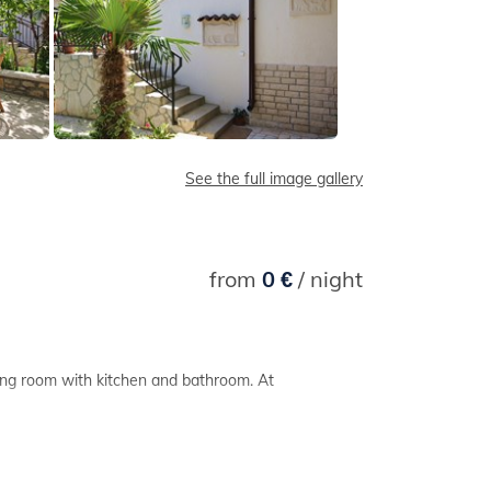
See the full image gallery
from
0 €
/ night
ing room with kitchen and bathroom. At