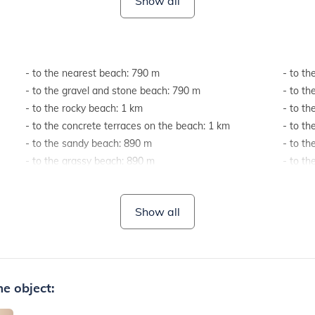
Show all
- to the nearest beach: 790 m
- to th
- to the gravel and stone beach: 790 m
- to th
- to the rocky beach: 1 km
- to t
- to the concrete terraces on the beach: 1 km
- to t
- to the sandy beach: 890 m
- to th
- to the grassy beach: 890 m
- to th
- to the beach suitable for children and non-
highwa
swimmers: 1 km
- to th
Show all
e object: