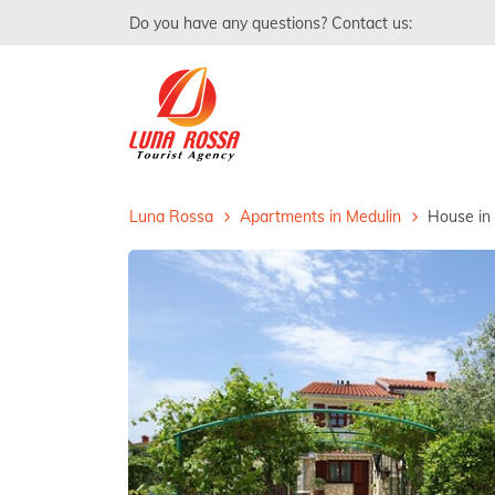
Do you have any questions? Contact us:
Luna Rossa
Apartments in Medulin
House in 