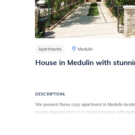
Apartments
Medulin
House in Medulin with stunn
DESCRIPTION:
We present these cozy apartment in Medulin locate
guests disposal there is furnished terrace with bar