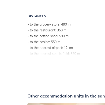
DISTANCES:
- to the grocery store: 490 m
- to the restaurant: 350 m
- to the coffee shop: 590 m
- to the casino: 550 m
- to the nearest airport: 12 km
- to the nearest sports field: 850 m
- to the sea: 450 m
- to the sea by airline: 390 m
Other accommodation units in the sam