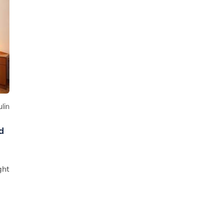
lin
d
ght