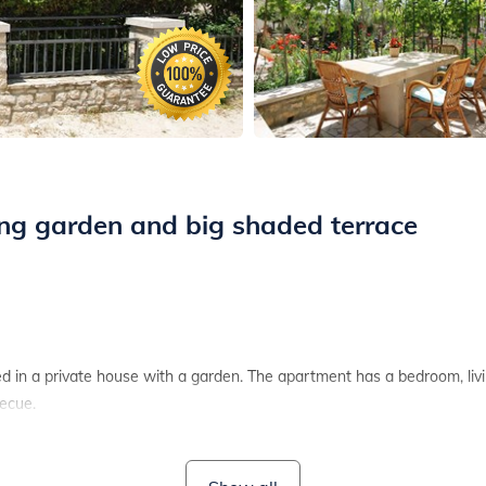
ing garden and big shaded terrace
d in a private house with a garden. The apartment has a bedroom, liv
becue.