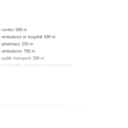
e center: 590 m
e ambulance or hospital: 590 m
he pharmacy: 250 m
he ambulance: 790 m
e public transport: 290 m
e next traffic and noisy road (main road,
y etc.): 500 m
e nearest railway station: 10 km