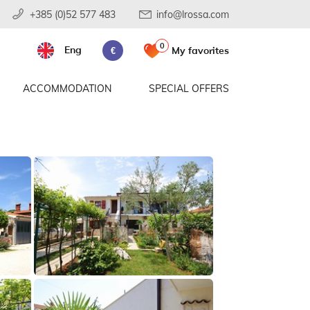
+385 (0)52 577 483
info@lrossa.com
0
Eng
My favorites
€
ACCOMMODATION
SPECIAL OFFERS