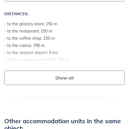
DISTANCES:
- to the grocery store: 150 m
- to the restaurant: 150 m
- to the coffee shop: 150 m
- to the casino: 790 m
- to the nearest airport: 9 km
- to the nearest sports field: 250 m
- to the sea: 590 m
- to the sea by airline: 490 m
Show all
- to the nearest beach: 590 m
- to the gravel and stone beach: 590 m
- to the rocky beach: 950 m
- to the concrete terraces on the beach: 590 m
- to the sandy beach: 690 m
- to the grassy beach: 690 m
Other accommodation units in the same
- to the beach suitable for children and non-swimmers: 550 m
object: