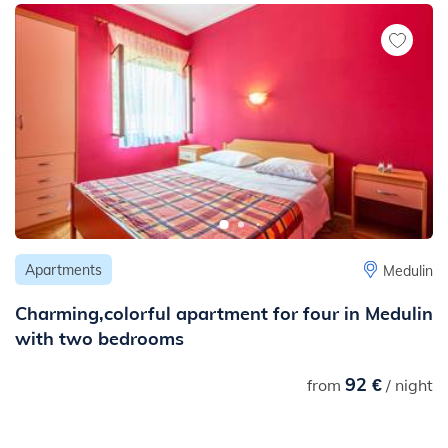
Apartments
Medulin
Charming,colorful apartment for four in Medulin
with two bedrooms
92 €
from
/ night