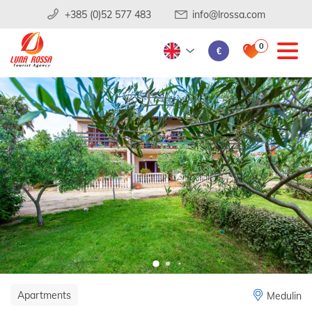
+385 (0)52 577 483
info@lrossa.com
0
€
Apartments
Medulin