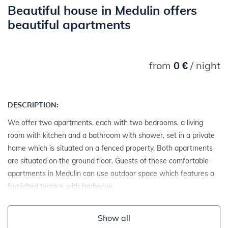
Beautiful house in Medulin offers
beautiful apartments
from
0 €
/ night
DESCRIPTION:
We offer two apartments, each with two bedrooms, a living
room with kitchen and a bathroom with shower, set in a private
home which is situated on a fenced property. Both apartments
are situated on the ground floor. Guests of these comfortable
apartments in Medulin can use outdoor space which features a
furnished terrace with barbecue.
Show all