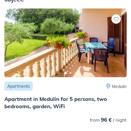
- to the center: 590 m
- to the ambulance or hospital: 500 m
- to the pharmacy: 300 m
- to the ambulance: 500 m
- to the public transport: 300 m
- to the next traffic and noisy road (main road, highway etc.): 1
km
- to the nearest railway station: 10 km
Apartments
Medulin
Apartment in Medulin for 5 persons, two
bedrooms, garden, WiFi
96 €
from
/ night