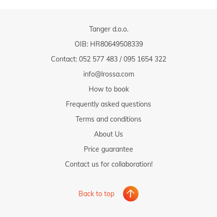
Tanger d.o.o.
OIB: HR80649508339
Contact:
052 577 483
/
095 1654 322
info@lrossa.com
How to book
Frequently asked questions
Terms and conditions
About Us
Price guarantee
Contact us for collaboration!
Back to top