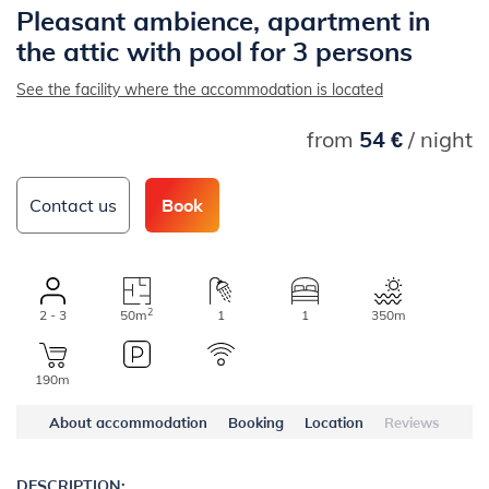
Pleasant ambience, apartment in
the attic with pool for 3 persons
See the facility where the accommodation is located
from
54 €
/ night
Contact us
Book
2
2 - 3
50m
1
1
350m
190m
About accommodation
Booking
Location
Reviews
DESCRIPTION: