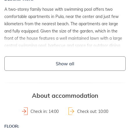
A two-storey family house with swimming pool offers two
comfortable apartments in Pula, near the center and just few
kilometers from the nearest beach. The apartments are large
and fully equipped. Given the size of the garden, which in the
front of the house features a well maintained lawn with a large
central swimming pool, barbecue and space for outdoor dining
which is covered with young vine shoots, this house offers the
perfect accommodation for families with children.
Show all
DETAILS:
- detached house
- year of construction: 1993
About accommodation
- renovation date: 2012
2
- property area: 740 m
Check in: 14:00
Check out: 10:00
- fenced property
FLOOR: