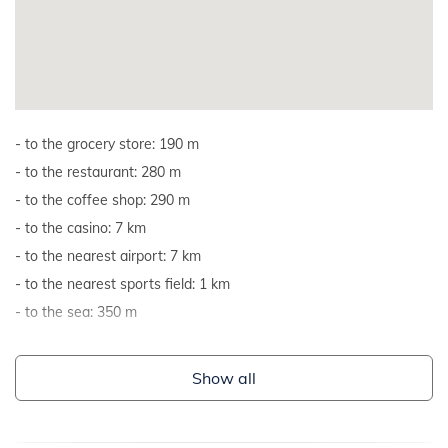
to the grocery store: 190 m
to the restaurant: 280 m
to the coffee shop: 290 m
to the casino: 7 km
to the nearest airport: 7 km
to the nearest sports field: 1 km
to the sea: 350 m
Show all