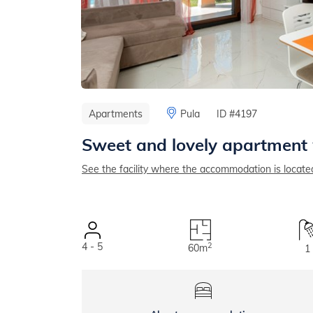
Apartments
Pula
ID #4197
Sweet and lovely apartment 
See the facility where the accommodation is locate
4 - 5
2
60m
1