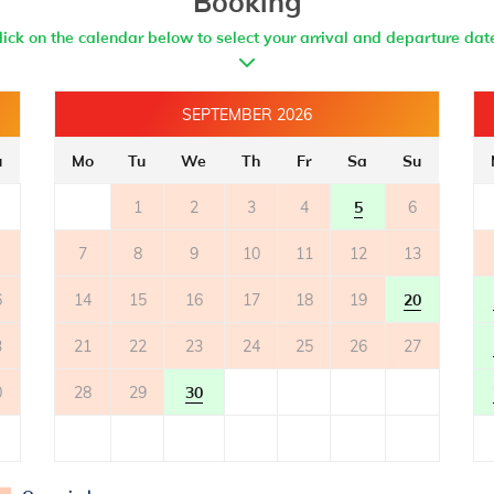
Booking
lick on the calendar below to select your arrival and departure dat
SEPTEMBER 2026
u
Mo
Tu
We
Th
Fr
Sa
Su
1
2
3
4
5
6
7
8
9
10
11
12
13
6
14
15
16
17
18
19
20
3
21
22
23
24
25
26
27
0
28
29
30