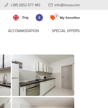
+385 (0)52 577 483
info@lrossa.com
0
Eng
My favorites
€
ACCOMMODATION
SPECIAL OFFERS