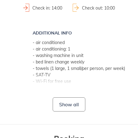
Check in: 14:00
Check out: 10:00
ADDITIONAL INFO
- air conditioned
- air conditioning: 1
- washing machine in unit
- bed linen change weekly
- towels (1 large, 1 small/per person, per week)
- SAT-TV
- Wi-Fi for free use
- no pets
BATHROOM 1
Show all
- bathroom with toilet
- with shower