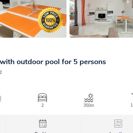
with outdoor pool for 5 persons
d
1
2
350m