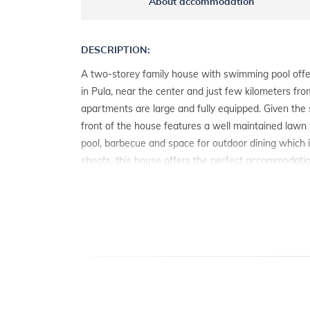
About accommodation
DESCRIPTION:
A two-storey family house with swimming pool off
in Pula, near the center and just few kilometers fr
apartments are large and fully equipped. Given the 
front of the house features a well maintained lawn
pool, barbecue and space for outdoor dining which 
shoots, this house offers the perfect accommodation