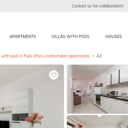
Contact us for collaboration!
APARTMENTS
VILLAS WITH POOL
HOUSES
 with pool in Pula offers comfortable apartments
A3