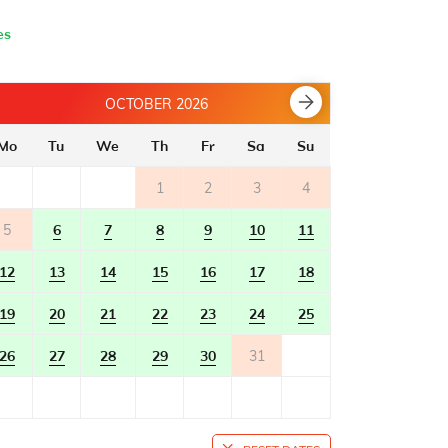
es
OCTOBER 2026
Mo
Tu
We
Th
Fr
Sa
Su
Mo
Tu
1
2
3
4
5
6
7
8
9
10
11
2
3
12
13
14
15
16
17
18
9
10
19
20
21
22
23
24
25
16
17
26
27
28
29
30
31
23
24
30