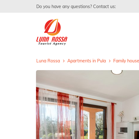
Do you have any questions? Contact us:
Luna Rossa
Apartments in Pula
Family house