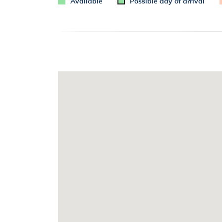
Available
Possible day of arrival