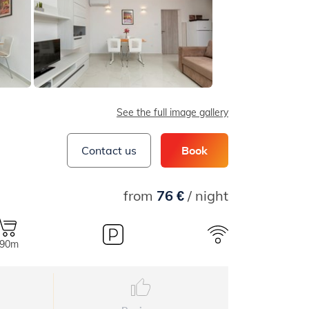
See the full image gallery
Contact us
Book
from
76 €
/ night
90m