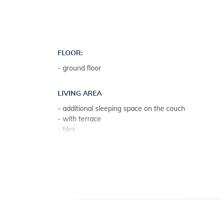
FLOOR:
- ground floor
LIVING AREA
- additional sleeping space on the couch
- with terrace
- tiles
- living room, dining room and kitchen in one unit
KITCHEN
- table and chairs for every person
- kitchen utensils, pots, cutlery etc. in the premises
- dish towels available
- electric and gas stove