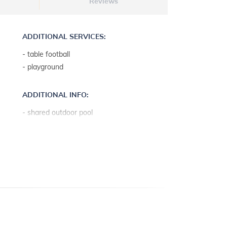
Reviews
ADDITIONAL SERVICES:
- table football
- playground
ADDITIONAL INFO:
- shared outdoor pool
- pool depth: 1.3 m
- pool measures: 6 x 4 m
- outdoor shower
- ping-pong
- free parasols and deck chairs
- the landlord lives on the property
- parking: 4
- lawn
- sun terrace