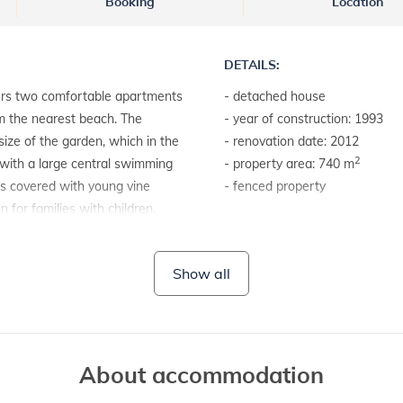
Booking
Location
DETAILS:
ers two comfortable apartments
- detached house
om the nearest beach. The
- year of construction: 1993
size of the garden, which in the
- renovation date: 2012
2
 with a large central swimming
- property area: 740 m
is covered with young vine
- fenced property
 for families with children.
LAND AND FACILITIES:
- house plot with a hedge
Show all
- garden furniture
- barbecue
About accommodation