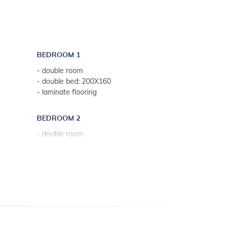
- internet access
BEDROOM 1
- double room
- double bed: 200X160
- laminate flooring
BEDROOM 2
- double room
- double bed: 200X160
- laminate flooring