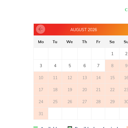
- number of burners/plates: 4
- oven
C
- refrigerator
- electric stove
- refrigerator with freezer: 15 l
AUGUST 2026
- microwave oven
- coffee machine
Mo
Tu
We
Th
Fr
Sa
S
TERRACE
1
2
- private terrace
2
- covered terrace: 20m
3
4
5
6
7
8
9
- table and chairs on the terrace
10
11
12
13
14
15
1
OUTER SPACE
17
18
19
20
21
22
2
- shared garden
- parking: 1
24
25
26
27
28
29
3
31