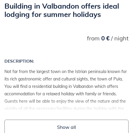
Building in Valbandon offers ideal
lodging for summer holidays
from
0 €
/ night
DESCRIPTION:
Not far from the largest town on the Istrian peninsula known for
its rich gastronomic offer and cultural sights, the town of Pula,
You will find a residential building in Valbandon which offers
accommodation for a relaxed holiday with family or friends.
Guests here will be able to enjoy the view of the nature and the
vicinity of all the necessary facilities during the holiday with the
available private parking.
Show all