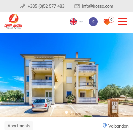
+385 (0)52 577 483
info@lrossa.com
0
€
Apartments
Valbandon