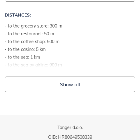
DISTANCES:
- to the grocery store: 300 m
- to the restaurant: 50 m
- to the coffee shop: 500 m
- to the casino: 5 km
- to the sea: 1 km
- to the sea by airline: 900 m
- to the nearest beach: 1 km
- to the gravel and stone beach: 1 km
Show all
- to the rocky beach: 1 km
- to the concrete terraces on the beach: 2 km
- to the sandy beach: 15 km
- to the grassy beach: 2 km
- to the beach suitable for children and non-swimmers: 1 km
- to the center: 1 km
Tanger d.o.o.
- to the ambulance or hospital: 5 km
OIB: HR80649508339