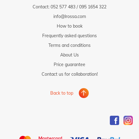
- to the pharmacy: 1 km
Contact:
052 577 483
/
095 1654 322
- to the ambulance: 2 km
info@lrossa.com
- to the public transport: 500 m
How to book
- to the next traffic and noisy road (main road, highway etc.): 1
km
Frequently asked questions
- to the nearest railway station: 5 km
Terms and conditions
About Us
Price guarantee
Contact us for collaboration!
Back to top