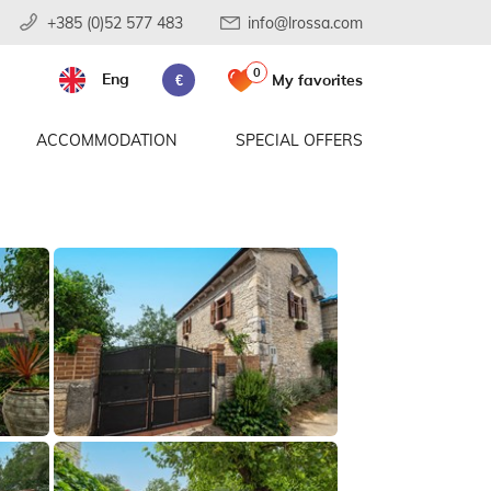
+385 (0)52 577 483
info@lrossa.com
0
Eng
My favorites
€
ACCOMMODATION
SPECIAL OFFERS