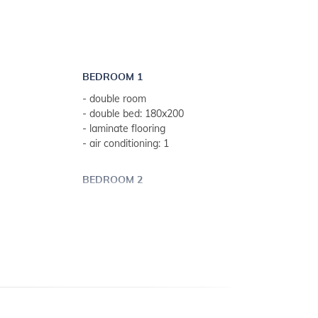
BEDROOM 1
- double room
- double bed: 180x200
- laminate flooring
- air conditioning: 1
BEDROOM 2
- double room
 weeks)
- double bed: 160x200
- tiled
BEDROOM 3
- double room
- double bed: 160x200