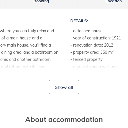
Booking
Location
DETAILS:
where you can truly relax and
- detached house
s of a main house and a
- year of construction: 1921
ry main house, you'll find a
- renovation date: 2012
2
 a dining area, and a bathroom on
- property area: 350 m
drooms and another bathroom.
- fenced property
eful retreat with its own
- group of young welcome
r a quiet escape. The garden
e loungers or enjoying a delicious
LAND AND FACILITIES:
Show all
a relaxing holiday, make sure to
- garden furniture
- barbecue
About accommodation