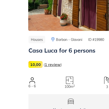
Houses
Barban - Glavani
ID #19980
Casa Luca for 6 persons
10,00
(
1 review
)
6 - 6
2
100m
3