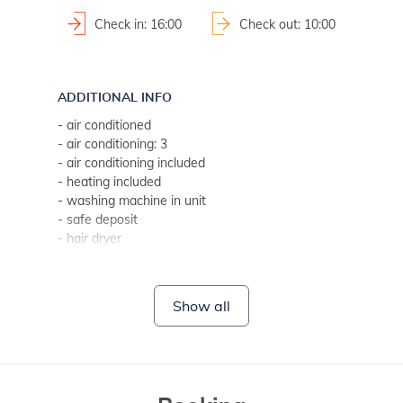
Check in: 16:00
Check out: 10:00
ADDITIONAL INFO
- air conditioned
- air conditioning: 3
- air conditioning included
- heating included
- washing machine in unit
- safe deposit
- hair dryer
- bed linen change weekly (if guest stays longer, every two
- towels (1 large, 1 small/per person, per week)
- SAT-TV
Show all
- Wi-Fi for free use
- no pets
BATHROOM 1