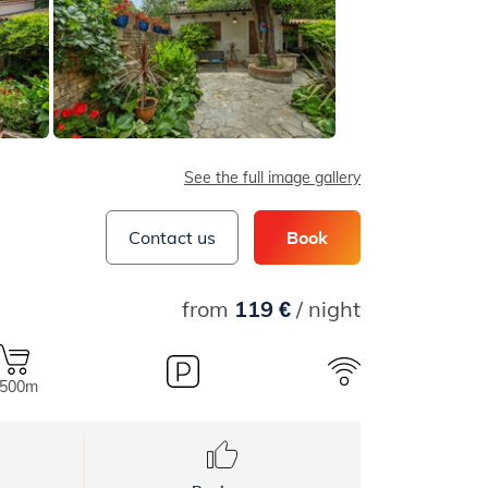
See the full image gallery
Contact us
Book
from
119 €
/ night
.500m