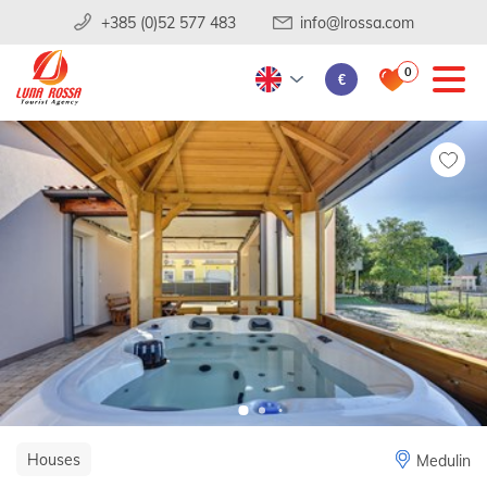
+385 (0)52 577 483
info@lrossa.com
0
€
Houses
Medulin