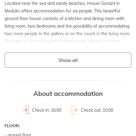
Located near the sea and sandy beaches, House Gorazd in
Medulin offers accommodation for six people. This beautiful
ground floor house consists of a kitchen and dining room with
living room, two bedrooms and the possibility of accommodating
two more people in the gallery or on the couch in the living room.
The exterior of this beautiful holiday home offers a covered
terrace with an outdoor kitchen and an outdoor jacuzzi so you
can fully enjoy your holiday. Relax in the house House Gorazd in
Show all
Medulin just a few steps from the beach and take your loved
ones on a well-deserved vacation!
DETAILS:
About accommodation
- detached house
- year of construction: 2018
Check in: 16:00
Check out: 10:00
2
- property area: 230 m
- fenced property
FLOOR:
- group of young welcome
- ground floor