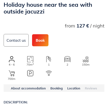
Holiday house near the sea with
outside jacuzzi
from
127 €
/ night
Contact us
Book
2
4 - 6
70m
1
2
150m
700m
About accommodation
Booking
Location
Reviews
DESCRIPTION: