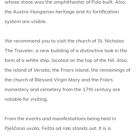
whose stone was the amphitheater of Pula built. Also,
the Austro-Hungarian heritage and its fortification
system are visible.
We recommend you to visit the church of St. Nicholas
The Traveler, a new building of a distinctive look in the
form of a white ship, located on the top of the hill. Also,
the island of Veruda, the Friars island, the remainings of
the church of Blessed Virgin Mary and the Friars
monastery and cemetery from the 17th century are
notable for visiting.
From the events and manifestations being held in
Pješčana uvala, Fešta od raki stands out. It is a