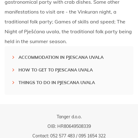
gastronomical party with crab dishes. Some other
manifestations to visit are - the Vinkuran night, a
traditional folk party; Games of skills and speed; The
Night of Pješćana uvala, the traditional folk party being
held in the summer season.
ACCOMMODATION IN PJESCANA UVALA
HOW TO GET TO PJESCANA UVALA
THINGS TO DO IN PJESCANA UVALA
Tanger d.o.o.
OIB: HR80649508339
Contact:
052 577 483
/
095 1654 322