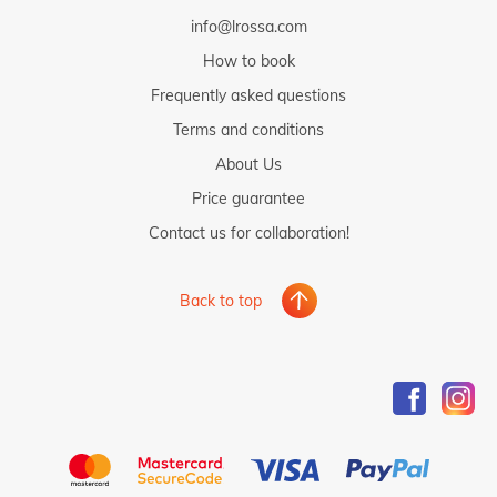
info@lrossa.com
How to book
Frequently asked questions
Terms and conditions
About Us
Price guarantee
Contact us for collaboration!
Back to top