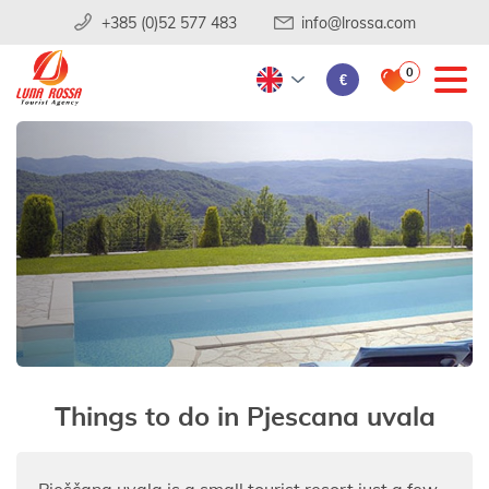
+385 (0)52 577 483
info@lrossa.com
0
€
Things to do in Pjescana uvala
Pješčana uvala is a small tourist resort just a few