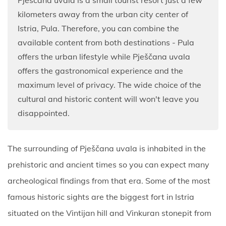
kilometers away from the urban city center of
Istria, Pula. Therefore, you can combine the
available content from both destinations - Pula
offers the urban lifestyle while Pješčana uvala
offers the gastronomical experience and the
maximum level of privacy. The wide choice of the
cultural and historic content will won't leave you
disappointed.
The surrounding of Pješčana uvala is inhabited in the
prehistoric and ancient times so you can expect many
archeological findings from that era. Some of the most
famous historic sights are the biggest fort in Istria
situated on the Vintijan hill and Vinkuran stonepit from