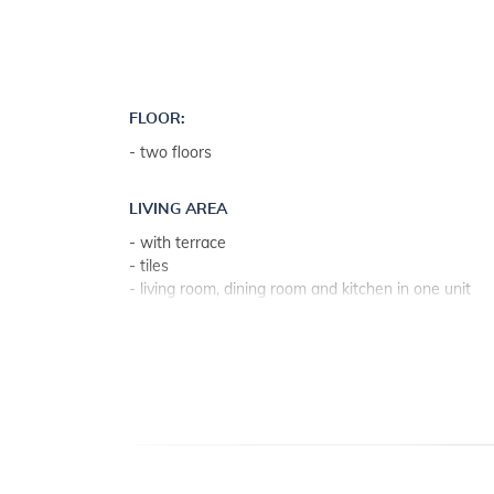
all you have to do is enjoy yourself!
FLOOR:
- two floors
LIVING AREA
- with terrace
- tiles
- living room, dining room and kitchen in one unit
- stone
KITCHEN
- table and chairs for every person
- kitchen utensils, pots, cutlery etc. in the premises
- dish towels available
- electric and gas stove