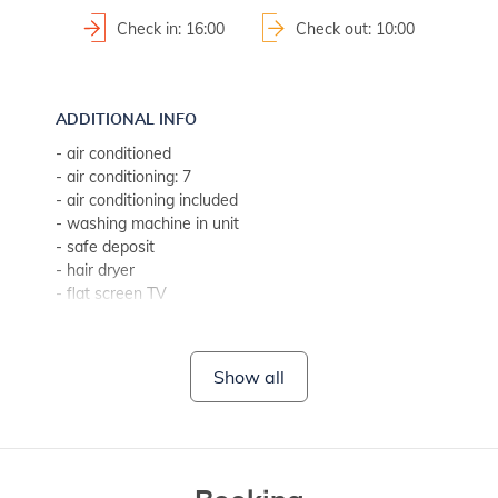
Check in: 16:00
Check out: 10:00
ADDITIONAL INFO
- air conditioned
- air conditioning: 7
- air conditioning included
- washing machine in unit
- safe deposit
- hair dryer
- flat screen TV
- bed linen change weekly (if guest stays longer, every two w
- towels (1 large, 1 small/per person, per week)
- SAT-TV
Show all
- Wi-Fi for free use
- fireplace
- CD player
- DVD player
- no pets