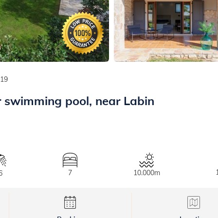
219
r swimming pool, near Labin
7
10.000m
6