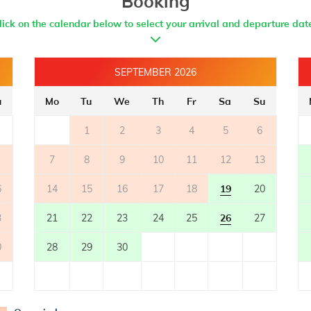
Booking
lick on the calendar below to select your arrival and departure dat
BATHROOM 2
- bathroom with toilet
- with shower
SEPTEMBER 2026
BATHROOM 3
u
Mo
Tu
We
Th
Fr
Sa
Su
- bathroom with toilet
1
2
3
4
5
6
- with shower
7
8
9
10
11
12
13
BATHROOM 4
6
- bathroom with toilet
14
15
16
17
18
19
20
- with shower
3
21
22
23
24
25
26
27
BATHROOM 5
0
28
29
30
- bathroom with toilet
- with shower
BATHROOM 6