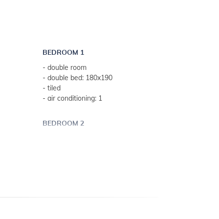
- outdoor shower
- finnish sauna
- free parasols and deck chairs
- parking: 2
BEDROOM 1
- lawn
- double room
- sun terrace
- double bed: 180x190
- internet access
- tiled
- air conditioning: 1
BEDROOM 2
- double room
eeks)
- double bed: 180x190
- tiled
- air conditioning: 1
BEDROOM 3
- double room