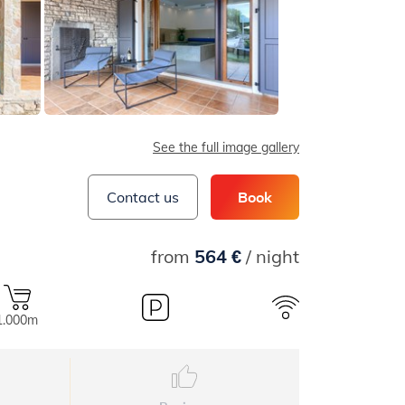
See the full image gallery
Contact us
Book
from
564 €
/ night
1.000m