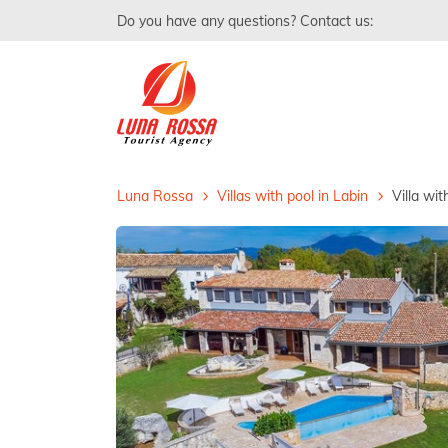
Do you have any questions? Contact us:
Luna Rossa
Villas with pool in Labin
Villa wi