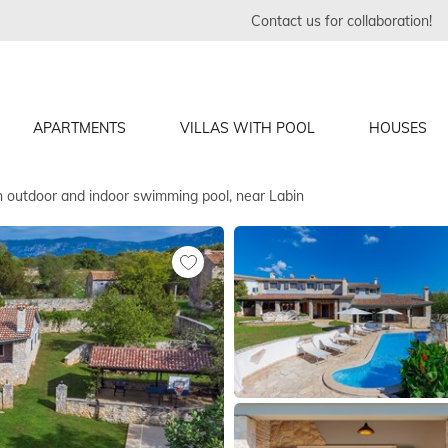
Contact us for collaboration!
APARTMENTS
VILLAS WITH POOL
HOUSES
th outdoor and indoor swimming pool, near Labin