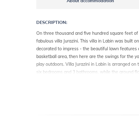
About accommodation
DESCRIPTION:
On three thousand and five hundred square feet of 
fabulous villa Jurazini. This villa in Labin was built o
decorated to impress - the beautiful lawn features a 
basketball area, then here are the swings for the y
play outdoors. Villa Jurazini in Labin is arranged on
six bedrooms and 3 bathrooms, while the ground fl
spacious living room with kitchen and dining room 
access to the sun terrace with swimming pool. All ro
mostly made of wood. The exterior is dominated by 
adorn as many as four terraces, the pool and the br
table on the covered terrace. Among other things, h
tennis and soccer, and enjoy all the comforts of a
modern facilities. In addition to the outdoor private 
heated pool and a sauna available, you will certainly 