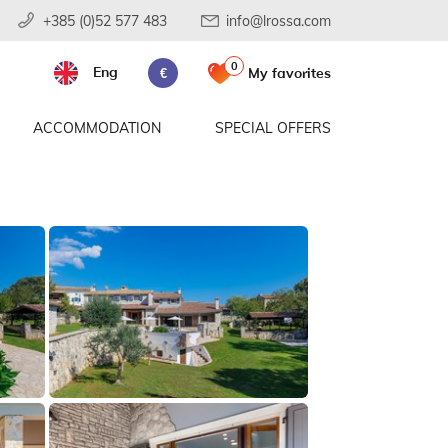
+385 (0)52 577 483
info@lrossa.com
0
Eng
My favorites
€
ACCOMMODATION
SPECIAL OFFERS