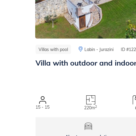
Villas with pool
Labin - Jurazini
ID #12
Villa with outdoor and indoo
15 - 15
2
220m