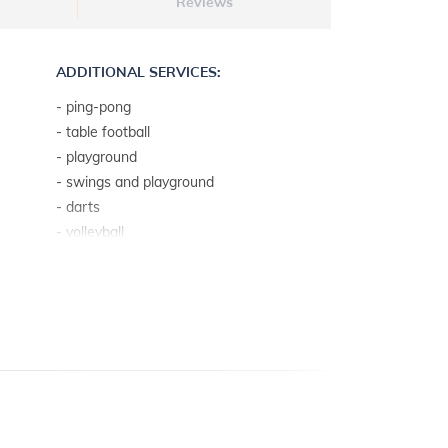
Reviews
ADDITIONAL SERVICES:
- ping-pong
- table football
- playground
- swings and playground
- darts
- volleyball
- mini football
- playground
ADDITIONAL INFO:
- pool depth: 1.4 m
- pool measures: 8 x 4 m
- private pool
- heated indoor swimming pool