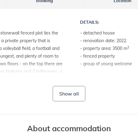
Booking
Location
DETAILS:
stonewall fenced plot lies the
- detached house
n a private property that is
- renovation date: 2022
2
volleyball field, a football and
- property area: 3500 m
oungest, and plenty of room to
- fenced property
 two floors - on the top there are
- group of young welcome
oor features and 2 bathrooms, a
made of wood, and with direct
LAND AND FACILITIES:
oms are tiled, and the furniture is
- house plot with a hedge
Show all
the beautiful stone plates that
- garden furniture
ead oven, set next to the dining
- barbecue
ere you can play darts, table
 private accommodation with
pool, there is also an indoor
About accommodation
not miss anything in Villa Jurazini,