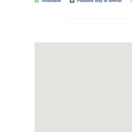
Available
Possible day of arrival