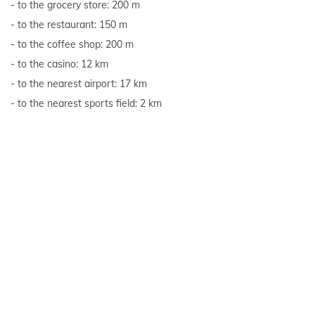
to the grocery store: 200 m
to the restaurant: 150 m
to the coffee shop: 200 m
to the casino: 12 km
to the nearest airport: 17 km
to the nearest sports field: 2 km
to the sea: 600 m
Show all
Reviews
Overall rating of the accommodation unit:
10,00
(1 review)