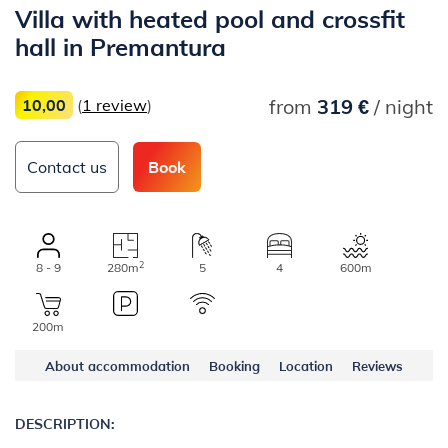
Villa with heated pool and crossfit
hall in Premantura
from
319 €
/ night
10,00
(
1 review
)
Contact us
Book
2
8 - 9
280m
5
4
600m
200m
About accommodation
Booking
Location
Reviews
DESCRIPTION: