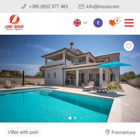
+385 (0)52 577 483
info@lrossa.com
0
€
Villas with pool
Premantura