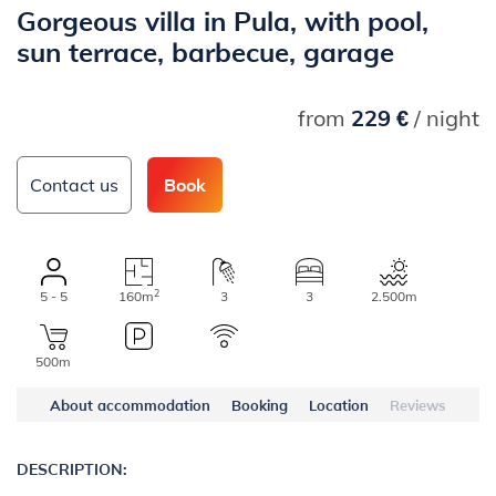
Gorgeous villa in Pula, with pool,
sun terrace, barbecue, garage
from
229 €
/ night
Contact us
Book
2
5 - 5
160m
3
3
2.500m
500m
About accommodation
Booking
Location
Reviews
DESCRIPTION: