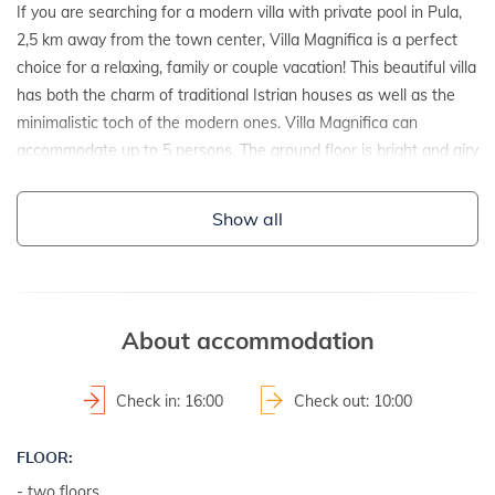
If you are searching for a modern villa with private pool in Pula,
2,5 km away from the town center, Villa Magnifica is a perfect
choice for a relaxing, family or couple vacation! This beautiful villa
has both the charm of traditional Istrian houses as well as the
minimalistic toch of the modern ones. Villa Magnifica can
accommodate up to 5 persons. The ground floor is bright and airy
where you can find an elegant living room connected to the
dining area and the fully equipped kitchen. On the upper floor
Show all
there are three bedrooms, two with a double bed and one with a
single bed. For complete comfort, as many as 3 bathrooms await
you; on the ground floor there is a separate toilet with washing
machine and dryer, on the first floor there is a bathroom with
About accommodation
shower and bathtub while one bathroom with shower is in the
outer part next to the pool. The outdoor area includes a private
pool, a terrace with dining table, a barbecue and cozy garden
Check in: 16:00
Check out: 10:00
furniture. The whole villa is air conditioned, has WiFi, a garage
and provides everything for a relaxing holiday.
FLOOR:
- two floors