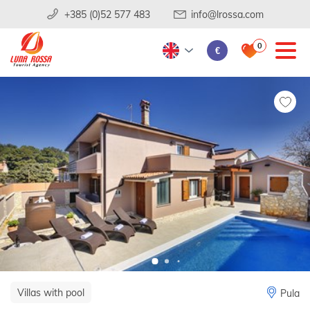
+385 (0)52 577 483
info@lrossa.com
0
€
Villas with pool
Pula