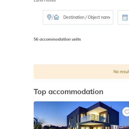
56 accommodation units
No resul
Top accommodation