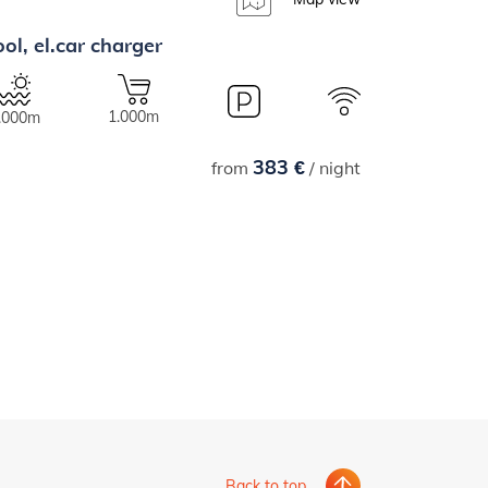
ol, el.car charger
1.000m
.000m
383 €
from
/ night
Back to top