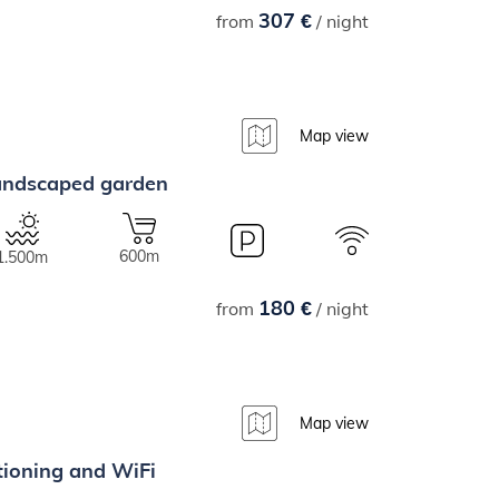
307 €
from
/ night
Map view
 landscaped garden
600m
1.500m
180 €
from
/ night
Map view
itioning and WiFi