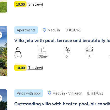
10,00
(3 review)
Apartments
Medulin
ID #19761
Villa Jela with pool, terrace and beautifully
5 - 8
2
120m
3
2
10,00
(1 review)
Villas with pool
Medulin - Vinkuran
ID #17631
Outstanding villa with heated pool, air cond