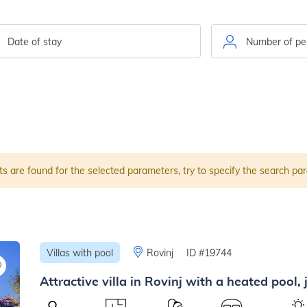
ts are found for the selected parameters, try to specify the search pa
Villas with pool
Rovinj
ID #19744
Attractive villa in Rovinj with a heated pool,