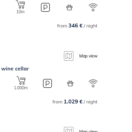
10m
346 €
from
/ night
Map view
 wine cellar
1.000m
1.029 €
from
/ night
Map view