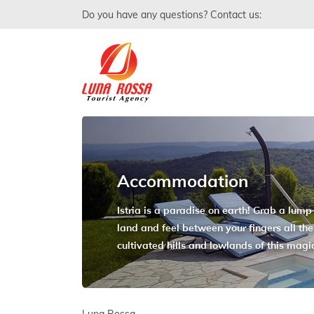
Do you have any questions? Contact us:
Accommodation
Istria is a paradise on earth! Grab a lump o
land and feel between your fingers all the
cultivated hills and lowlands of this magi
Luna Rossa