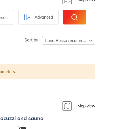
Advanced
Number of persons
Sort by
Luna Rossa recommends
rameters.
Map view
 jacuzzi and sauna