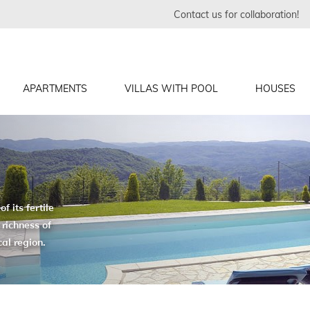
Contact us for collaboration!
APARTMENTS
VILLAS WITH POOL
HOUSES
f its fertile
 richness of
cal region.