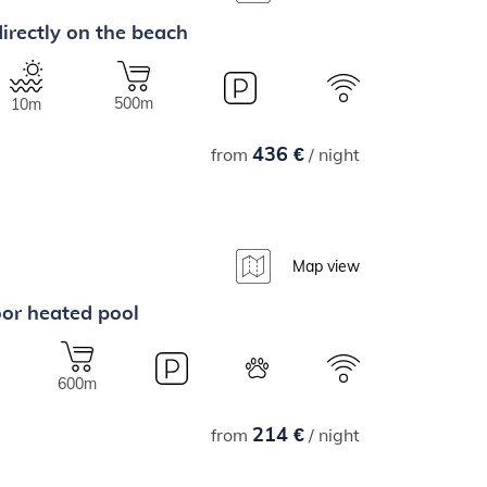
irectly on the beach
500m
10m
436 €
from
/ night
Map view
oor heated pool
600m
214 €
from
/ night