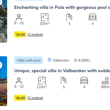
Enchanting villa in Pula with gorgeous pool d
8 - 10
2
205m
4
5
10,00
(2 review)
Villas with pool
Valbandon
ID #18691
Unique, special villa in Valbandon with outd
8 - 10
2
210m
4
980m
5
10,00
(2 review)