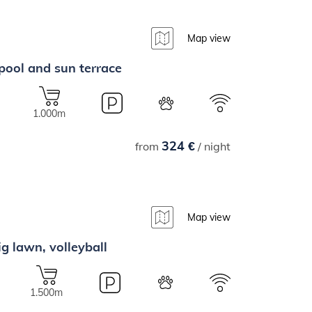
Map view
 pool and sun terrace
1.000m
324 €
from
/ night
Map view
ig lawn, volleyball
1.500m