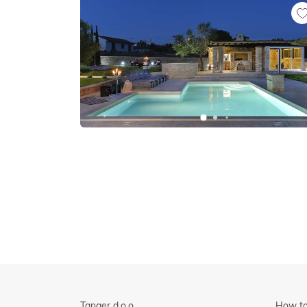
Tanger d.o.o.
How to