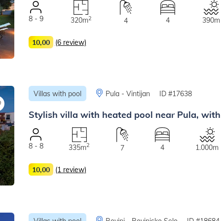
8 - 9
2
320m
4
390m
4
10,00
(6 review)
Villas with pool
Pula - Vintijan
ID #17638
Stylish villa with heated pool near Pula, with
8 - 8
2
335m
4
1.000m
7
10,00
(1 review)
Villas with pool
Rovinj - Rovinjsko Selo
ID #18684