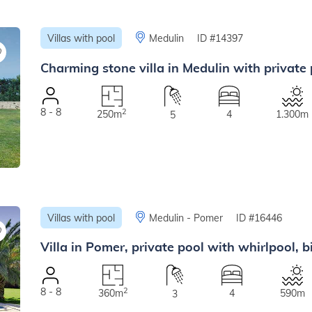
Villas with pool
Medulin
ID #14397
Charming stone villa in Medulin with private
8 - 8
2
250m
4
1.300m
5
Villas with pool
Medulin - Pomer
ID #16446
Villa in Pomer, private pool with whirlpool, b
8 - 8
2
360m
4
590m
3