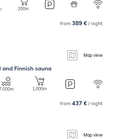
200m
m
389 €
from
/ night
Map view
ol and Finnish sauna
1.000m
7.000m
437 €
from
/ night
Map view