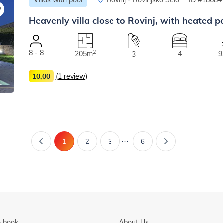
Heavenly villa close to Rovinj, with heated po
8 - 8
2
205m
4
9
3
10,00
(1 review)
...
1
2
3
6
 book
About Us