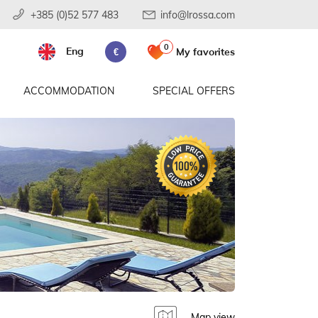
+385 (0)52 577 483
info@lrossa.com
0
Eng
My favorites
€
ACCOMMODATION
SPECIAL OFFERS
Map view