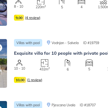
8 - 10
2
220m
4
1.500
5
9,00
(4 review)
Villas with pool
Vodnjan - Salvela
ID #19759
Exquisite villa for 10 people with private po
10 - 10
2
432m
5
6
10,00
(1 review)
Villas with pool
Pjescana Uvala
ID #18707