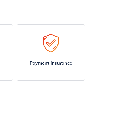
Payment insurance