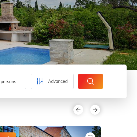
Advanced
 persons