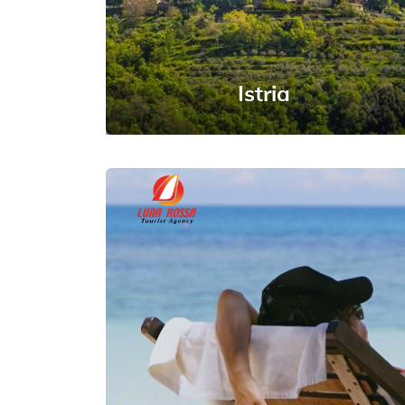
Istria