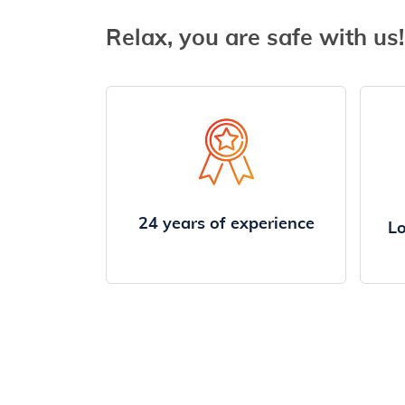
Relax, you are safe with us!
24 years of experience
Lo