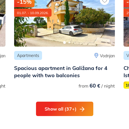
-15%
01.07. - 10.09.2026.
2
Apartments
V
jan
Vodnjan
Spacious apartment in Galižana for 4
Ch
people with two balconies
Is
60 €
1
ght
from
/ night
Show all (37+)