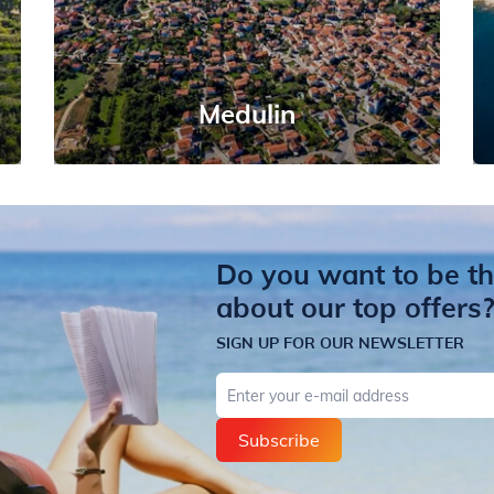
Medulin
Do you want to be the
about our top offers
SIGN UP FOR OUR NEWSLETTER
E-mail
Subscribe