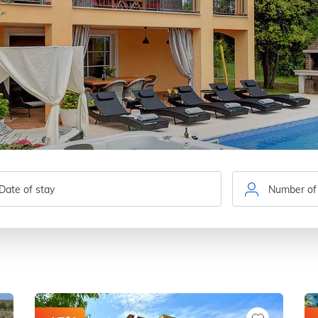
Number of