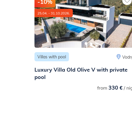
-10%
25.04. - 31.10.2026.
Villas with pool
Medulin
Vodn
h terrace
Luxury Villa Old Olive V with private
pool
87 €
330 €
/ night
from
/ ni