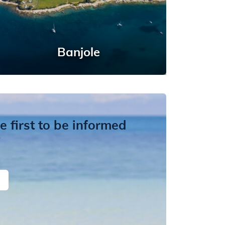
Banjole
 first to be informed
?