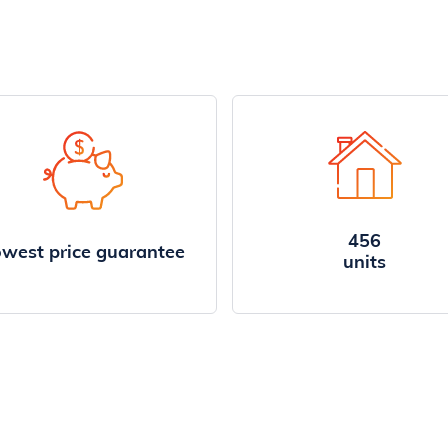
456
west price guarantee
units