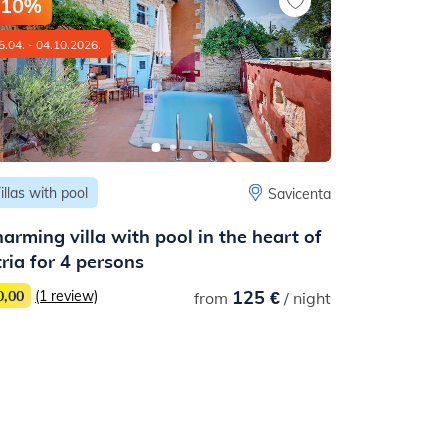
-10%
-10%
5.04. - 04.10.2026.
13.05. - 31.08
illas with pool
Houses
Savicenta
arming villa with pool in the heart of
Lovely hou
tria for 4 persons
covered t
125 €
0,00
(1 review)
from
/ night