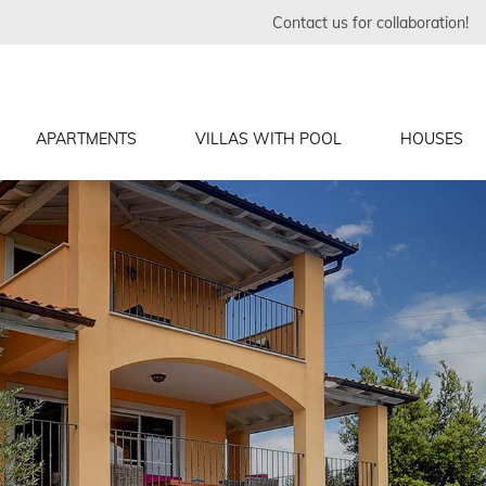
Contact us for collaboration!
APARTMENTS
VILLAS WITH POOL
HOUSES
in
in
inj
a, Fazana
, Vodnjan
lin
vinj
in
in