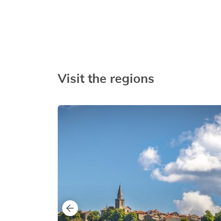
Visit the regions