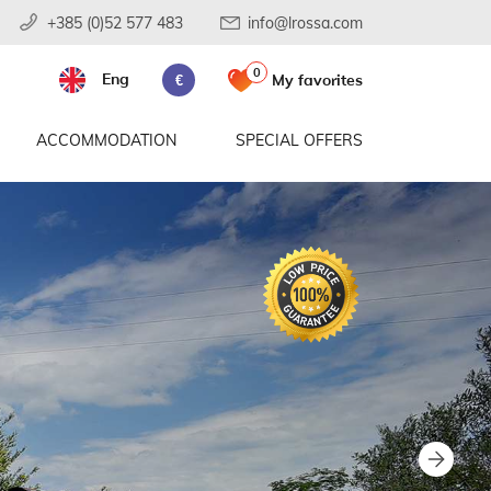
+385 (0)52 577 483
info@lrossa.com
0
Eng
My favorites
€
ACCOMMODATION
SPECIAL OFFERS