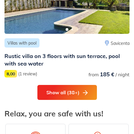
Villas with pool
Savicenta
Rustic villa on 3 floors with sun terrace, pool
with sea water
185 €
8,00
(1 review)
from
/ night
Show all (38+)
Relax, you are safe with us!