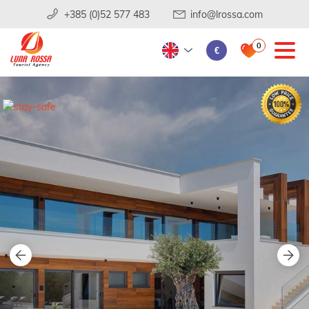
+385 (0)52 577 483
info@lrossa.com
0
€