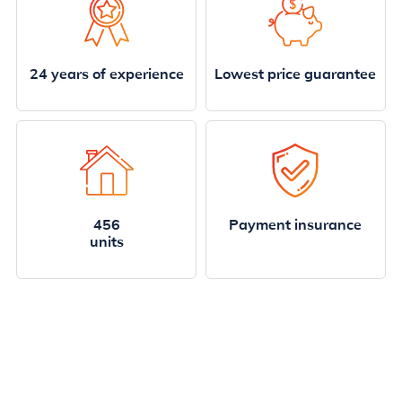
24 years of experience
Lowest price guarantee
456
Payment insurance
units
Highlighted properties
Enjoy the superb furniture of the villas.