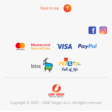
Back to top
Copyright © 2003 - 2026 Tanger d.o.o. All rights reserved.