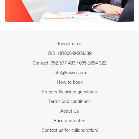
Tanger d.o.o.
OIB: HR80649508339
Contact:
052 577 483
/
095 1654 322
info@lrossa.com
How to book
Frequently asked questions
Terms and conditions
About Us
Price guarantee
Contact us for collaboration!