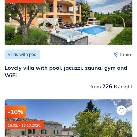
Villas with pool
Krnica
Lovely villa with pool, jacuzzi, sauna, gym and
WiFi
226 €
from
/ night
-10%
16.02. - 15.10.2026.