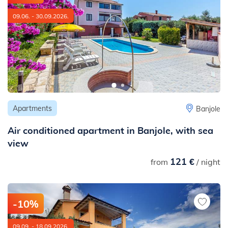
09.06. - 30.09.2026.
Apartments
Banjole
Air conditioned apartment in Banjole, with sea
view
121 €
from
/ night
-10%
09.09. - 18.09.2026.