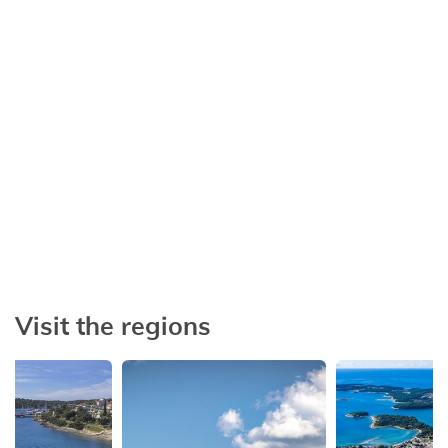
Short stay
Afford yourself a dream vacation
Visit the regions