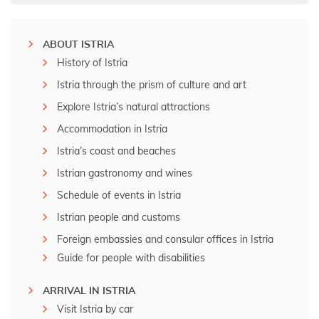
ABOUT ISTRIA
History of Istria
Istria through the prism of culture and art
Explore Istria’s natural attractions
Accommodation in Istria
Istria’s coast and beaches
Istrian gastronomy and wines
Schedule of events in Istria
Istrian people and customs
Foreign embassies and consular offices in Istria
Guide for people with disabilities
ARRIVAL IN ISTRIA
Visit Istria by car