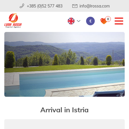
+385 (0)52 577 483
info@lrossa.com
0
€
Arrival in Istria