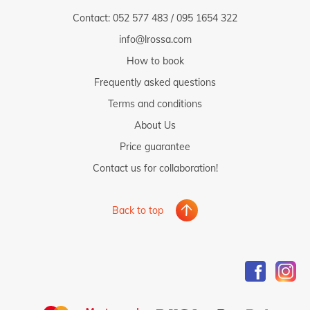
Contact:
052 577 483
/
095 1654 322
info@lrossa.com
How to book
Frequently asked questions
Terms and conditions
About Us
Price guarantee
Contact us for collaboration!
Back to top