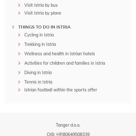
Visit Istria by bus
Visit Istria by plane
THINGS TO DO IN ISTRIA
Cycling in Istria
Trekking in Istria
Wellness and health in Istrian hotels
Activities for children and families in Istria
Diving in Istria
Tennis in Istria
Istrian football within the sports offer
Tanger d.o.o.
OIB: HR80649508339