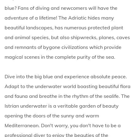
blue? Fans of diving and newcomers will have the
adventure of a lifetime! The Adriatic hides many
beautiful landscapes, has numerous protected plant
and animal species, but also shipwrecks, planes, caves
and remnants of bygone civilizations which provide
magical scenes in the complete purity of the sea.
Dive into the big blue and experience absolute peace.
Adapt to the underwater world boasting beautiful flora
and fauna and breathe in the rhythm of the sealife. The
Istrian underwater is a veritable garden of beauty
opening the doors of the sunny and warm
Mediterranean. Don't worry, you don't have to be a
professional diver to enjoy the beauties of the