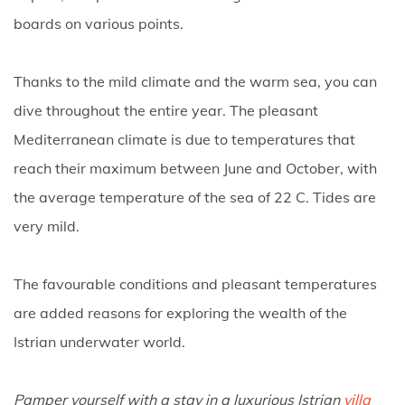
boards on various points.
Thanks to the mild climate and the warm sea, you can
dive throughout the entire year. The pleasant
Mediterranean climate is due to temperatures that
reach their maximum between June and October, with
the average temperature of the sea of 22 C. Tides are
very mild.
The favourable conditions and pleasant temperatures
are added reasons for exploring the wealth of the
Istrian underwater world.
Pamper yourself with a stay in a luxurious Istrian
villa