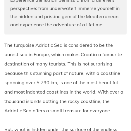
perspective: from underwater! Immerse yourself in
the hidden and pristine gem of the Mediterranean
and experience the adventure of a lifetime.
The turquoise Adriatic Sea is considered to be the
purest sea in Europe, which makes Croatia a favourite
destination of many tourists. This is not surprising
because this stunning part of nature, with a coastline
spanning over 5,790 km, is one of the most beautiful
and most indented coastlines in the world. With over a
thousand islands dotting the rocky coastline, the
Adriatic Sea offers a small treasure for everyone.
But, what is hidden under the surface of the endless