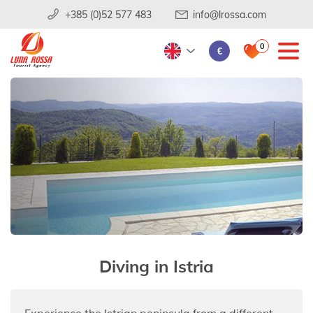
+385 (0)52 577 483
info@lrossa.com
0
€
Diving in Istria
Experience the Istrian peninsula from a different