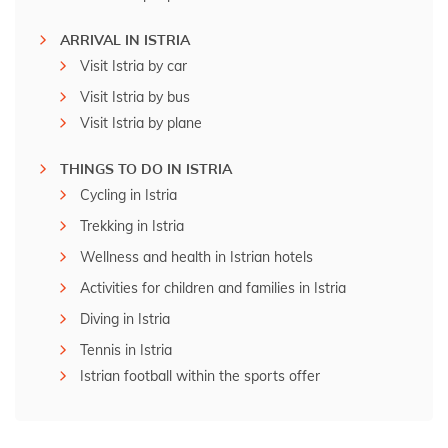
ARRIVAL IN ISTRIA
Visit Istria by car
Visit Istria by bus
Visit Istria by plane
THINGS TO DO IN ISTRIA
Cycling in Istria
Trekking in Istria
Wellness and health in Istrian hotels
Activities for children and families in Istria
Diving in Istria
Tennis in Istria
Istrian football within the sports offer