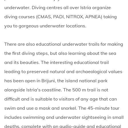
underwater. Diving centres all over Istria organize
diving courses (CMAS, PADI, NITROX, APNEA) taking
you to gorgeous underwater locations.
There are also educational underwater trails for making
the first diving steps, but also learning about the sea
and its beauties. The interesting educational trail
leading to preserved natural and archaeological values
has been open in Brijuni, the island national park
alongside Istria's coastline. The 500 m trail is not
difficult and is suitable to visitors of any age that can
swim and use a mask and snorkel. The 45-minute tour
includes swimming and underwater sightseeing in small
depths, complete with an audio-guide and educational