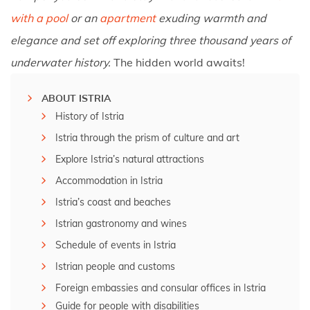
with a pool
or an
apartment
exuding warmth and
elegance and set off exploring three thousand years of
underwater history.
The hidden world awaits!
ABOUT ISTRIA
History of Istria
Istria through the prism of culture and art
Explore Istria’s natural attractions
Accommodation in Istria
Istria’s coast and beaches
Istrian gastronomy and wines
Schedule of events in Istria
Istrian people and customs
Foreign embassies and consular offices in Istria
Guide for people with disabilities