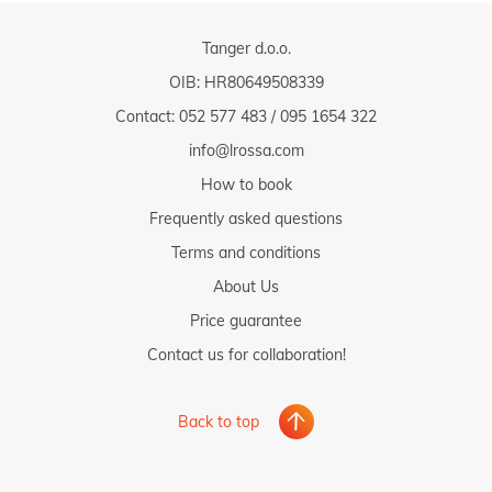
Tanger d.o.o.
OIB: HR80649508339
Contact:
052 577 483
/
095 1654 322
info@lrossa.com
How to book
Frequently asked questions
Terms and conditions
About Us
Price guarantee
Contact us for collaboration!
Back to top