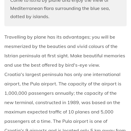
Mediterranean flora surrounding the blue sea,
dotted by islands.
Travelling by plane has its advantages; you will be
mesmerized by the beauties and vivid colours of the
Istrian peninsula at first sight. Make beautiful memories
and use the best offered by bird's-eye view.
Croatia's largest peninsula has only one international
airport, the Pula airport. The capacity of the airport is
1,000,000 passengers annually; the capacity of the
new terminal, constructed in 1989, was based on the
maximum expected traffic of 10 planes and 5,000
passengers at a time. The Pula airport is one of
Croatia's 9 airports and is located only 5 km away from