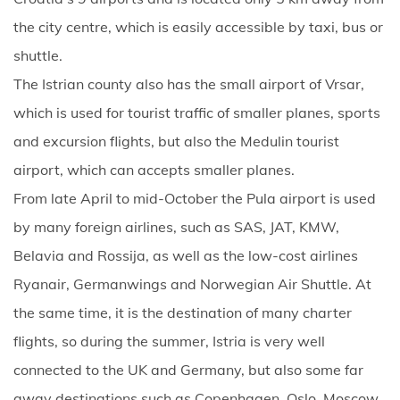
the city centre, which is easily accessible by taxi, bus or
shuttle.
The Istrian county also has the small airport of Vrsar,
which is used for tourist traffic of smaller planes, sports
and excursion flights, but also the Medulin tourist
airport, which can accepts smaller planes.
From late April to mid-October the Pula airport is used
by many foreign airlines, such as SAS, JAT, KMW,
Belavia and Rossija, as well as the low-cost airlines
Ryanair, Germanwings and Norwegian Air Shuttle. At
the same time, it is the destination of many charter
flights, so during the summer, Istria is very well
connected to the UK and Germany, but also some far
away destinations such as Copenhagen, Oslo, Moscow