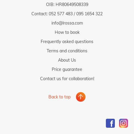
OIB: HR80649508339
Contact:
052 577 483
/
095 1654 322
info@lrossa.com
How to book
Frequently asked questions
Terms and conditions
About Us
Price guarantee
Contact us for collaboration!
Back to top