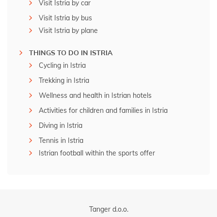
Visit Istria by car
Visit Istria by bus
Visit Istria by plane
THINGS TO DO IN ISTRIA
Cycling in Istria
Trekking in Istria
Wellness and health in Istrian hotels
Activities for children and families in Istria
Diving in Istria
Tennis in Istria
Istrian football within the sports offer
Tanger d.o.o.