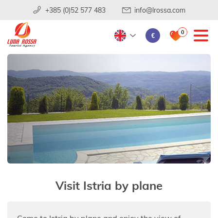
+385 (0)52 577 483
info@lrossa.com
0
€
Visit Istria by plane
Come to Istria by plane and enjoy the view of