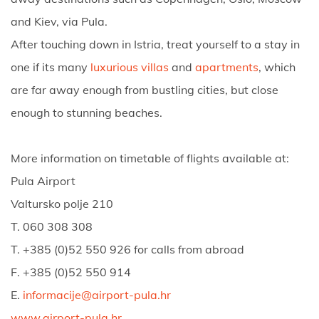
and Kiev, via Pula.
After touching down in Istria, treat yourself to a stay in
one if its many
luxurious villas
and
apartments
, which
are far away enough from bustling cities, but close
enough to stunning beaches.
More information on timetable of flights available at:
Pula Airport
Valtursko polje 210
T. 060 308 308
T. +385 (0)52 550 926 for calls from abroad
F. +385 (0)52 550 914
E.
informacije@airport-pula.hr
www.airport-pula.hr