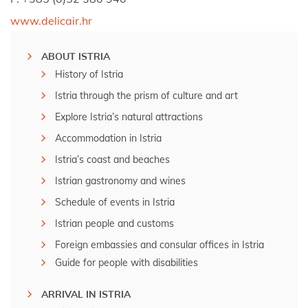
www.delicair.hr
ABOUT ISTRIA
History of Istria
Istria through the prism of culture and art
Explore Istria’s natural attractions
Accommodation in Istria
Istria’s coast and beaches
Istrian gastronomy and wines
Schedule of events in Istria
Istrian people and customs
Foreign embassies and consular offices in Istria
Guide for people with disabilities
ARRIVAL IN ISTRIA