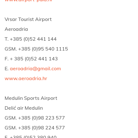
Vrsar Tourist Airport
Aeroadria
T. +385 (0)52 441 144
GSM. +385 (0)95 540 1115
F. + 385 (0)52 441 143
E.
aeroadria@gmail.com
www.aeroadria.hr
Medulin Sports Airport
Delić air Medulin
GSM. +385 (0)98 223 577
GSM. +385 (0)98 224 577
F. +385 (0)52 380 940