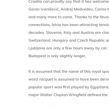
Croatia can proudly say that it has welcome
Goran Ivanišević, Andrej Medvedev, Carlos M
and many more to come. Thanks to the favou
connections, Istria has been attracting tenn
decades. Slovenia, Italy and Austria are cl
Switzerland, Hungary and Czech Republic are 
Ljubljana are only a few hours away by car, 
Budapest is only slightly longer.
It is assumed that the name of this royal spo
word
racquet
is assumed to have been deri
popular sport was first played by Egyptians,
major Walter Clopton Wingfield defined the 