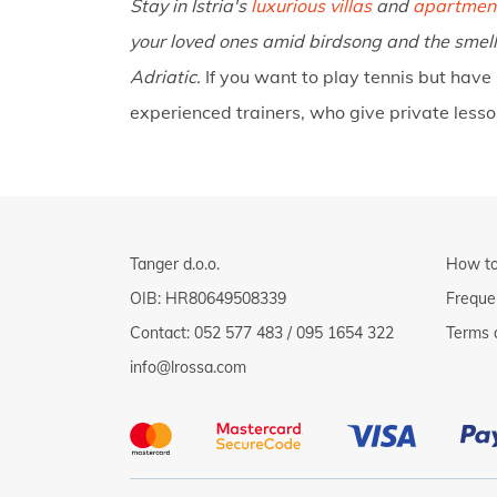
Stay in Istria's
luxurious villas
and
apartmen
your loved ones amid birdsong and the smell
Adriatic.
If you want to play tennis but have
experienced trainers, who give private less
Tanger d.o.o.
How to
OIB: HR80649508339
Freque
Contact:
052 577 483
/
095 1654 322
Terms 
info@lrossa.com