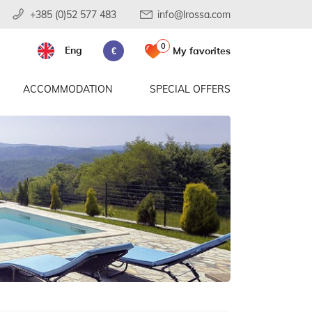
+385 (0)52 577 483
info@lrossa.com
0
Eng
My favorites
€
ACCOMMODATION
SPECIAL OFFERS