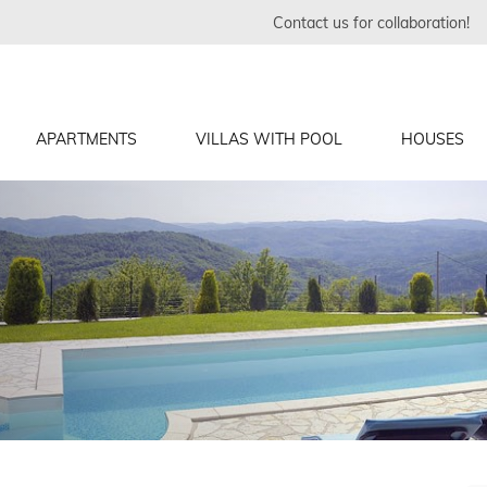
Contact us for collaboration!
APARTMENTS
VILLAS WITH POOL
HOUSES