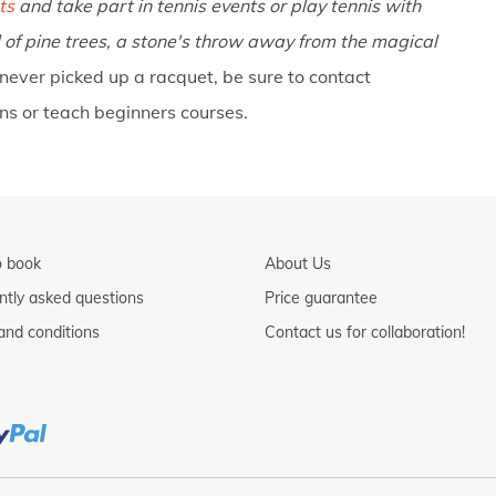
ts
and take part in tennis events or play tennis with
 of pine trees, a stone's throw away from the magical
 never picked up a racquet, be sure to contact
ons or teach beginners courses.
 book
About Us
ntly asked questions
Price guarantee
and conditions
Contact us for collaboration!