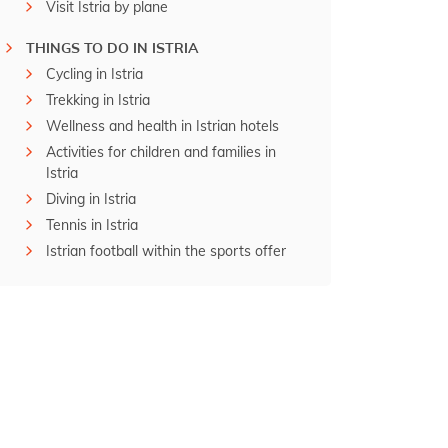
Visit Istria by plane
THINGS TO DO IN ISTRIA
Cycling in Istria
Trekking in Istria
Wellness and health in Istrian hotels
Activities for children and families in
Istria
Diving in Istria
Tennis in Istria
Istrian football within the sports offer