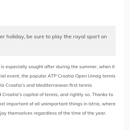
er holiday, be sure to play the royal sport on
 is especially sought after during the summer, when it
social event, the popular ATP Croatia Open Umag tennis
a Croatia's and Mediterranean first tennis
 Croatia's capital of tennis, and rightly so. Thanks to
ost important of all unimportant things in Istria, where
y themselves regardless of the time of the year.