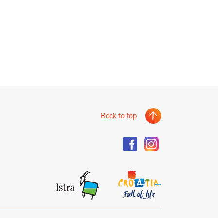
Back to top