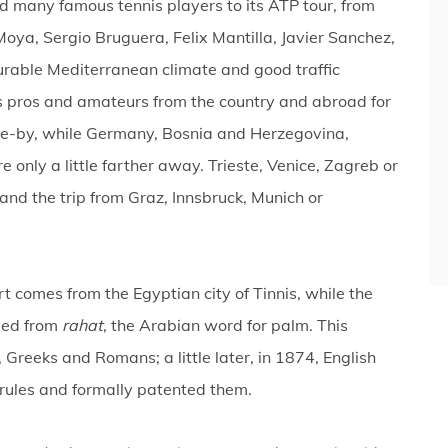
d many famous tennis players to its ATP tour, from
oya, Sergio Bruguera, Felix Mantilla, Javier Sanchez,
rable Mediterranean climate and good traffic
is pros and amateurs from the country and abroad for
ose-by, while Germany, Bosnia and Herzegovina,
only a little farther away. Trieste, Venice, Zagreb or
and the trip from Graz, Innsbruck, Munich or
rt comes from the Egyptian city of Tinnis, while the
ved from
rahat
, the Arabian word for palm. This
 Greeks and Romans; a little later, in 1874, English
rules and formally patented them.