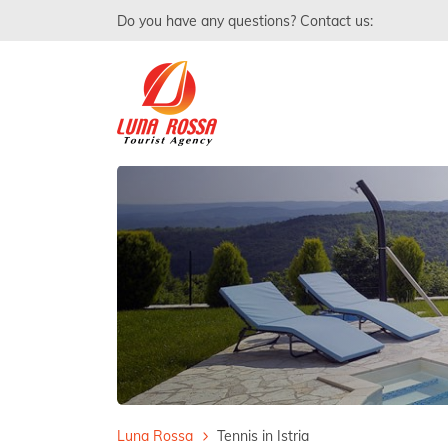
Do you have any questions? Contact us:
Luna Rossa
Tennis in Istria