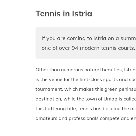
Tennis in Istria
If you are coming to Istria on a summ
one of over 94 modern tennis courts.
Other than numerous natural beauties, Istria
is the venue for the first-class sports and 
tournament, which makes this green peninsul
destination, while the town of Umag is called
this flattering title, tennis has become the m
amateurs and professionals compete and enjo