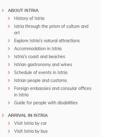
ABOUT ISTRIA
History of Istria
Istria through the prism of culture and
art
Explore Istria’s natural attractions
Accommodation in Istria
Istria’s coast and beaches
Istrian gastronomy and wines
Schedule of events in Istria
Istrian people and customs
Foreign embassies and consular offices
in Istria
Guide for people with disabilities
ARRIVAL IN ISTRIA
Visit Istria by car
Visit Istria by bus